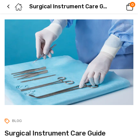
0
Surgical Instrument Care Guide
BLOG
Surgical Instrument Care Guide