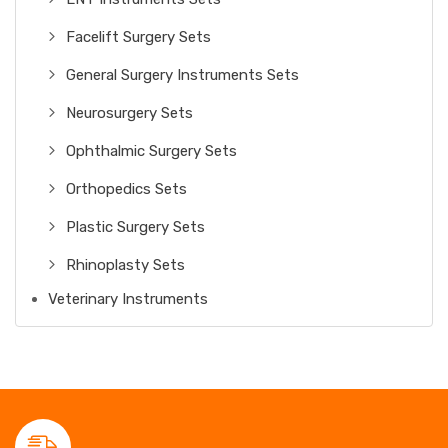
Facelift Surgery Sets
General Surgery Instruments Sets
Neurosurgery Sets
Ophthalmic Surgery Sets
Orthopedics Sets
Plastic Surgery Sets
Rhinoplasty Sets
Veterinary Instruments