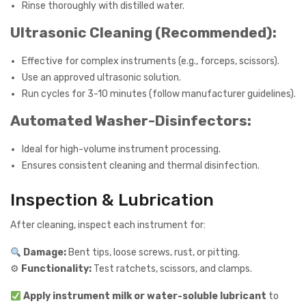
Rinse thoroughly with distilled water.
Ultrasonic Cleaning (Recommended):
Effective for complex instruments (e.g., forceps, scissors).
Use an approved ultrasonic solution.
Run cycles for 3-10 minutes (follow manufacturer guidelines).
Automated Washer-Disinfectors:
Ideal for high-volume instrument processing.
Ensures consistent cleaning and thermal disinfection.
Inspection & Lubrication
After cleaning, inspect each instrument for:
Damage:
Bent tips, loose screws, rust, or pitting.
⚙
Functionality:
Test ratchets, scissors, and clamps.
Apply instrument milk or water-soluble lubricant
to