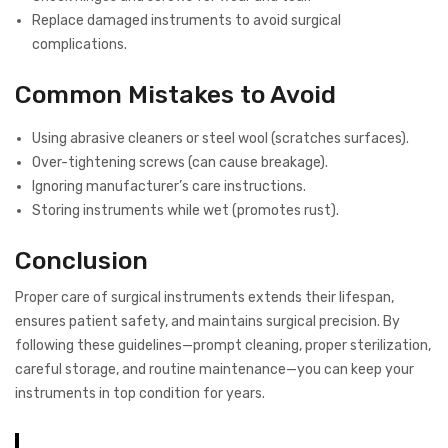
Replace damaged instruments to avoid surgical
complications.
Common Mistakes to Avoid
Using abrasive cleaners or steel wool (scratches surfaces).
Over-tightening screws (can cause breakage).
Ignoring manufacturer’s care instructions.
Storing instruments while wet (promotes rust).
Conclusion
Proper care of surgical instruments extends their lifespan,
ensures patient safety, and maintains surgical precision. By
following these guidelines—prompt cleaning, proper sterilization,
careful storage, and routine maintenance—you can keep your
instruments in top condition for years.