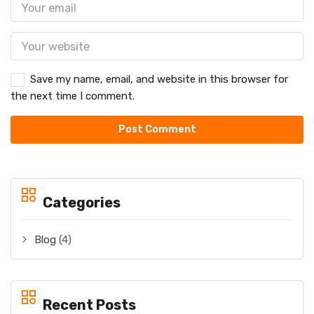
Save my name, email, and website in this browser for
the next time I comment.
Categories
Blog
(4)
Recent Posts