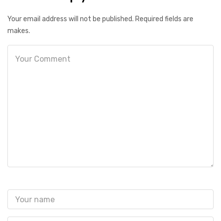
Your email address will not be published. Required fields are
makes.