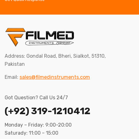
Address: Gondal Road, Bheri, Sialkot, 51310,
Pakistan
Email:
sales@filmedinstruments.com
Got Question? Call Us 24/7
(+92) 319-1210412
Monday – Friday: 9:00-20:00
Saturady: 11:00 – 15:00