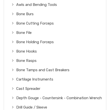
Awls and Bending Tools
Bone Burs
Bone Cutting Forceps
Bone File
Bone Holding Forceps
Bone Hooks
Bone Rasps
Bone Tamps and Cast Breakers
Cartilage Instruments
Cast Spreader
Depth Gouge - Countersink - Combination Wrench
Drill Guide / Sleeve