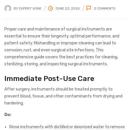
BY
EXPERT XONE
JUNE 23, 2025
2
COMMENTS
Proper care and maintenance of surgical instruments are
essential to ensure their longevity, optimal performance, and
patient safety. Mishandling or improper cleaning can lead to
corrosion, rust, and even surgical site infections. This
comprehensive guide covers the best practices for cleaning,
sterilizing, storing, and inspecting surgical instruments.
Immediate Post-Use Care
After surgery, instruments should be treated promptly to
prevent blood, tissue, and other contaminants from drying and
hardening.
Do:
Rinse instruments with distilled or deionized water to remove