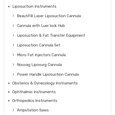
Liposuction Instruments
BeautiFill Laser Liposuction Cannula
Cannula with Luer lock Hub
Liposuction & Fat Transfer Equipment
Liposuction Cannula Set
Micro Fat Injectors Cannula
Nouvag Liposurg Cannula
Power Handle Liposuction Cannula
Obsterics & Gynecology Instruments
Ophthalmic Instruments
Orthopedics Instruments
Amputation Saws