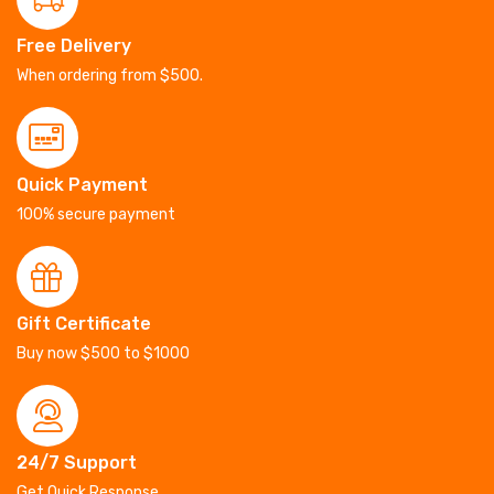
Free Delivery
When ordering from $500.
Quick Payment
100% secure payment
Gift Certificate
Buy now $500 to $1000
24/7 Support
Get Quick Response