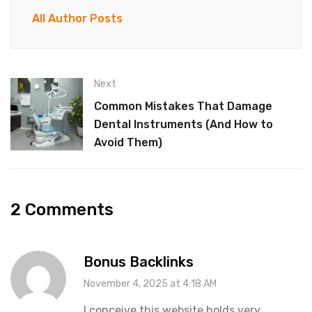
All Author Posts
Next
Common Mistakes That Damage
Dental Instruments (And How to
Avoid Them)
2 Comments
Bonus Backlinks
November 4, 2025 at 4:18 AM
I conceive this website holds very