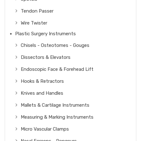
Tendon Passer
Wire Twister
Plastic Surgery Instruments
Chisels - Osteotomes - Gouges
Dissectors & Elevators
Endoscopic Face & Forehead Lift
Hooks & Retractors
Knives and Handles
Mallets & Cartilage Instruments
Measuring & Marking Instruments
Micro Vascular Clamps