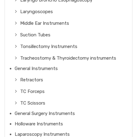
Laryngo Broncho Esophagoscopy
Laryngoscopes
Middle Ear Instruments
Suction Tubes
Tonsillectomy Instruments
Tracheostomy & Thyroidectomy instruments
General Instruments
Retractors
TC Forceps
TC Scissors
General Surgery Instruments
Holloware Instruments
Laparoscopy Instruments