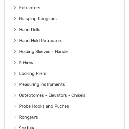
Extractors
Grasping Rongeurs
Hand Drills
Hand Held Retractors
Holding Sleeves - Handle
K Wires
Locking Pliers
Measuring Instruments
Osteotomes - Elevators - Chisels
Probe Hooks and Puches
Rongeurs
Spatula