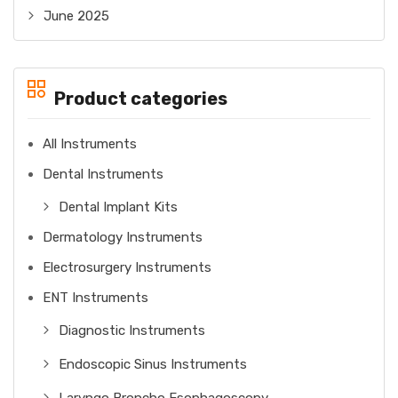
June 2025
Product categories
All Instruments
Dental Instruments
Dental Implant Kits
Dermatology Instruments
Electrosurgery Instruments
ENT Instruments
Diagnostic Instruments
Endoscopic Sinus Instruments