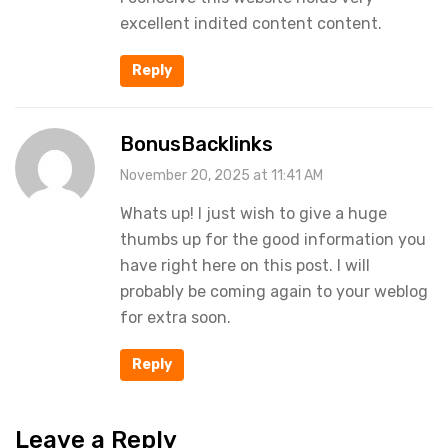
excellent indited content content.
Reply
BonusBacklinks
November 20, 2025 at 11:41 AM
Whats up! I just wish to give a huge
thumbs up for the good information you
have right here on this post. I will
probably be coming again to your weblog
for extra soon.
Reply
Leave a Reply