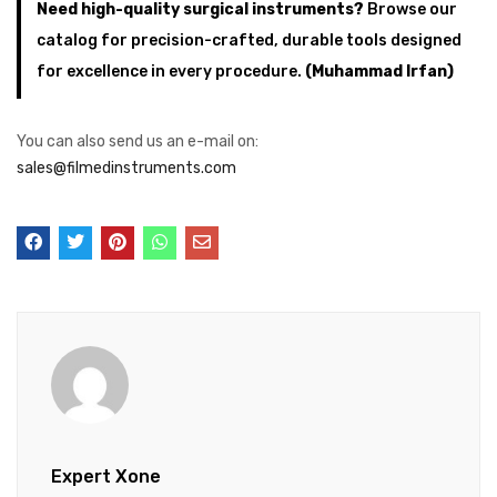
Need high-quality surgical instruments?
Browse our
catalog for precision-crafted, durable tools designed
for excellence in every procedure.
(Muhammad Irfan)
You can also send us an e-mail on:
sales@filmedinstruments.com
Expert Xone