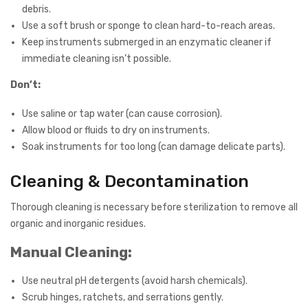
debris.
Use a soft brush or sponge to clean hard-to-reach areas.
Keep instruments submerged in an enzymatic cleaner if
immediate cleaning isn’t possible.
Don’t:
Use saline or tap water (can cause corrosion).
Allow blood or fluids to dry on instruments.
Soak instruments for too long (can damage delicate parts).
Cleaning & Decontamination
Thorough cleaning is necessary before sterilization to remove all
organic and inorganic residues.
Manual Cleaning:
Use neutral pH detergents (avoid harsh chemicals).
Scrub hinges, ratchets, and serrations gently.