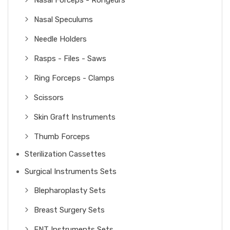
Nasal Forceps - Rongeurs
Nasal Speculums
Needle Holders
Rasps - Files - Saws
Ring Forceps - Clamps
Scissors
Skin Graft Instruments
Thumb Forceps
Sterilization Cassettes
Surgical Instruments Sets
Blepharoplasty Sets
Breast Surgery Sets
ENT Instruments Sets