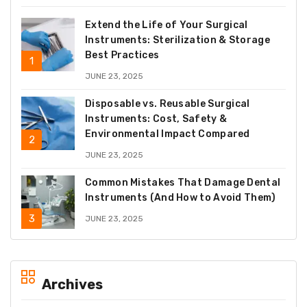
Extend the Life of Your Surgical
Instruments: Sterilization & Storage
Best Practices
JUNE 23, 2025
Disposable vs. Reusable Surgical
Instruments: Cost, Safety &
Environmental Impact Compared
JUNE 23, 2025
Common Mistakes That Damage Dental
Instruments (And How to Avoid Them)
JUNE 23, 2025
Archives