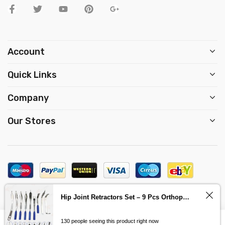
Account
Quick Links
Company
Our Stores
Copyright © 2023, Design by
Expert Xone
Hip Joint Retractors Set – 9 Pcs Orthopedics Surgery Instruments
1
Contact us
0
130 people seeing this product right now