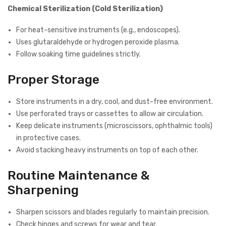
Chemical Sterilization (Cold Sterilization)
For heat-sensitive instruments (e.g., endoscopes).
Uses glutaraldehyde or hydrogen peroxide plasma.
Follow soaking time guidelines strictly.
Proper Storage
Store instruments in a dry, cool, and dust-free environment.
Use perforated trays or cassettes to allow air circulation.
Keep delicate instruments (microscissors, ophthalmic tools)
in protective cases.
Avoid stacking heavy instruments on top of each other.
Routine Maintenance &
Sharpening
Sharpen scissors and blades regularly to maintain precision.
Check hinges and screws for wear and tear.