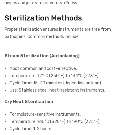
hinges and joints to prevent stiffness.
Sterilization Methods
Proper sterilization ensures instruments are free from
pathogens. Common methods include:
Steam Sterilization (Autoclaving)
Most common and cost-effective.
Temperature: 121°C (250°F) to 134°C (273°F).
Cycle Time: 15-30 minutes (depending on load).
Use: Stainless steel, heat-resistant instruments.
Dry Heat Sterilization
For moisture-sensitive instruments.
Temperature: 160°C (320°F) to 190°C (375°F).
Cycle Time: 1-2 hours.