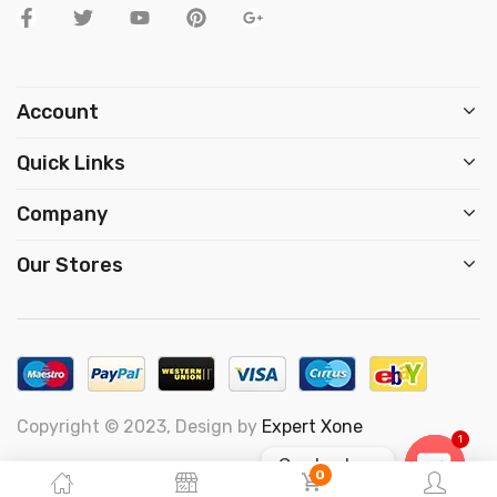
Account
Quick Links
Company
Our Stores
Copyright © 2023, Design by
Expert Xone
1
Contact us
0