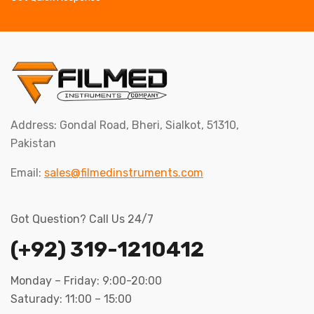
Address: Gondal Road, Bheri, Sialkot, 51310,
Pakistan
Email:
sales@filmedinstruments.com
Got Question? Call Us 24/7
(+92) 319-1210412
Monday – Friday: 9:00-20:00
Saturady: 11:00 – 15:00