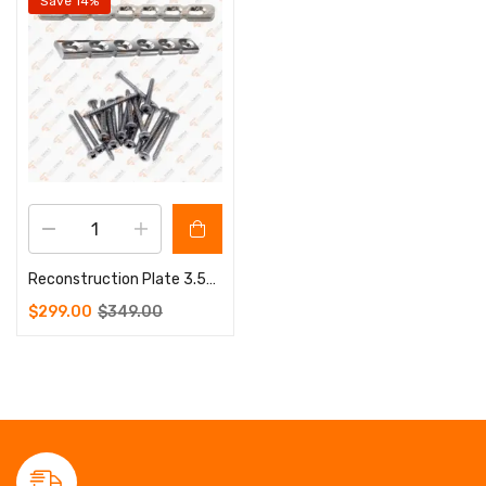
Save 14%
Reconstruction Plate 3.5mm 5 to 12 Holes 100 Pcs Screws 3.5mm
$
299.00
$
349.00