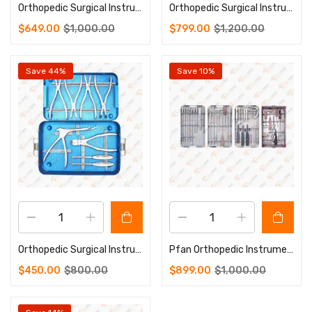
Orthopedic Surgical Instruments Micro Plate Instrument Set
Orthopedic Surgical Instruments Pelvic Reconstruction Plate Instrument Set
$
649.00
$
1,000.00
$
799.00
$
1,200.00
Save 44%
Save 10%
Orthopedic Surgical Instruments Rib Plate Instrument Set
Pfan Orthopedic Instruments Set Of Veterinary Instruments
$
450.00
$
800.00
$
899.00
$
1,000.00