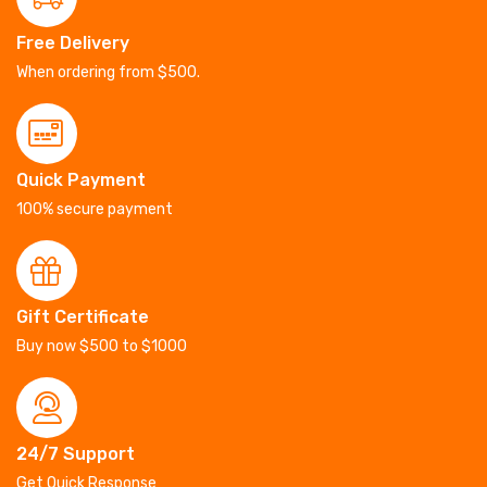
Free Delivery
When ordering from $500.
Quick Payment
100% secure payment
Gift Certificate
Buy now $500 to $1000
24/7 Support
Get Quick Response