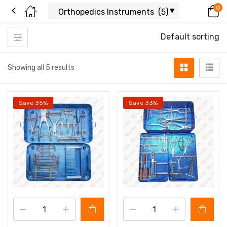
0
Default sorting
Showing all 5 results
Save 35%
Save 33%