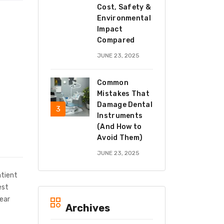
Cost, Safety &
Environmental
Impact
Compared
JUNE 23, 2025
Common
Mistakes That
Damage Dental
Instruments
(And How to
Avoid Them)
JUNE 23, 2025
atient
est
wear
Archives