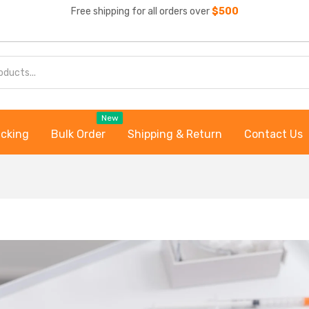
Free shipping for all orders over
$500
New
acking
Bulk Order
Shipping & Return
Contact Us