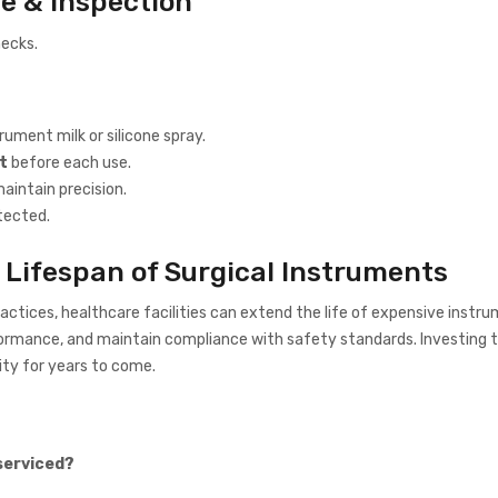
e & Inspection
hecks.
rument milk or silicone spray.
t
before each use.
aintain precision.
tected.
 Lifespan of Surgical Instruments
ractices, healthcare facilities can extend the life of expensive instr
rmance, and maintain compliance with safety standards. Investing t
ity for years to come.
serviced?