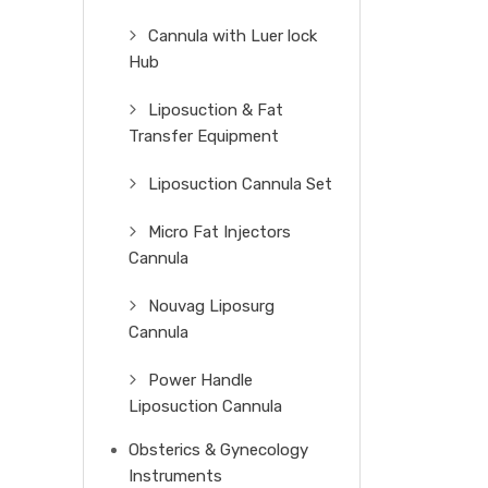
Cannula with Luer lock
Hub
Liposuction & Fat
Transfer Equipment
Liposuction Cannula Set
Micro Fat Injectors
Cannula
Nouvag Liposurg
Cannula
Power Handle
Liposuction Cannula
Obsterics & Gynecology
Instruments