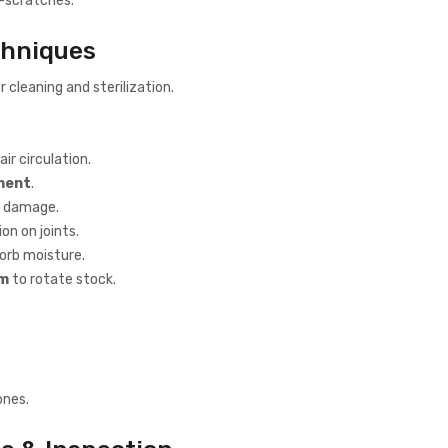
ro-scratches.
chniques
 cleaning and sterilization.
air circulation.
nment
.
d damage.
on on joints.
orb moisture.
em
to rotate stock.
ones.