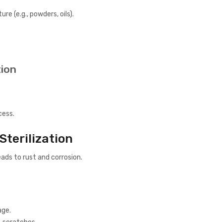
e (e.g., powders, oils).
tion
cess.
Sterilization
ads to rust and corrosion.
age.