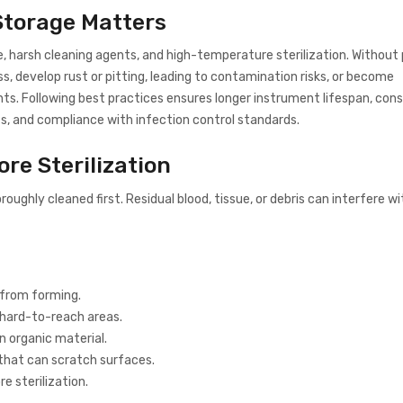
 Storage Matters
, harsh cleaning agents, and high-temperature sterilization. Without
ss, develop rust or pitting, leading to contamination risks, or become
ts. Following best practices ensures longer instrument lifespan, con
, and compliance with infection control standards.
ore Sterilization
oroughly cleaned first. Residual blood, tissue, or debris can interfere wi
 from forming.
hard-to-reach areas.
 organic material.
that can scratch surfaces.
e sterilization.