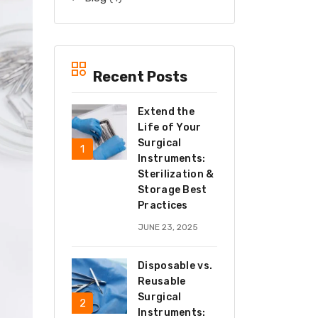
Recent Posts
Extend the
Life of Your
Surgical
Instruments:
Sterilization &
Storage Best
Practices
JUNE 23, 2025
Disposable vs.
Reusable
Surgical
Instruments: