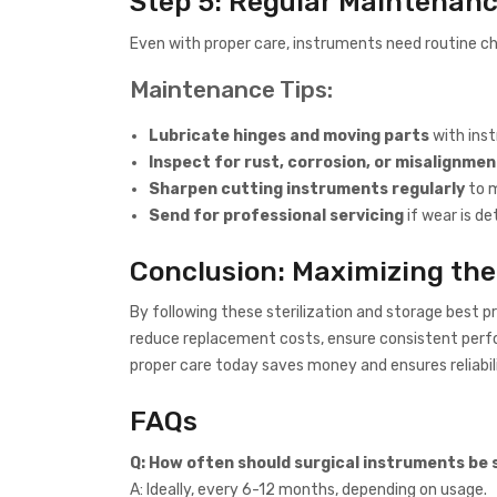
Step 5: Regular Maintenanc
Even with proper care, instruments need routine c
Maintenance Tips:
Lubricate hinges and moving parts
with inst
Inspect for rust, corrosion, or misalignmen
Sharpen cutting instruments regularly
to m
Send for professional servicing
if wear is de
Conclusion: Maximizing the
By following these sterilization and storage best p
reduce replacement costs, ensure consistent perfo
proper care today saves money and ensures reliabil
FAQs
Q: How often should surgical instruments be 
A: Ideally, every 6-12 months, depending on usage.