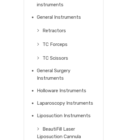
instruments
General Instruments
Retractors
TC Forceps
TC Scissors
General Surgery
Instruments
Holloware Instruments
Laparoscopy Instruments
Liposuction Instruments
BeautiFill Laser
Liposuction Cannula