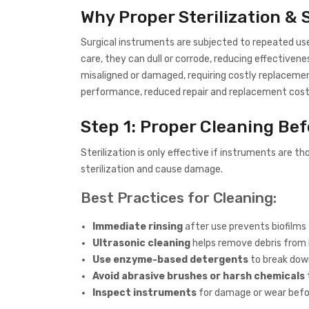
Why Proper Sterilization &
Surgical instruments are subjected to repeated use
care, they can dull or corrode, reducing effectivene
misaligned or damaged, requiring costly replacemen
performance, reduced repair and replacement costs
Step 1: Proper Cleaning Bef
Sterilization is only effective if instruments are th
sterilization and cause damage.
Best Practices for Cleaning:
Immediate rinsing
after use prevents biofilms
Ultrasonic cleaning
helps remove debris from 
Use enzyme-based detergents
to break down
Avoid abrasive brushes or harsh chemicals
Inspect instruments
for damage or wear befor