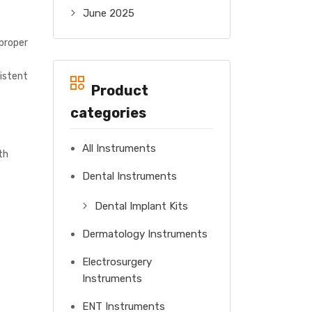
June 2025
 proper
sistent
Product
categories
All Instruments
th
Dental Instruments
Dental Implant Kits
Dermatology Instruments
Electrosurgery
Instruments
ENT Instruments