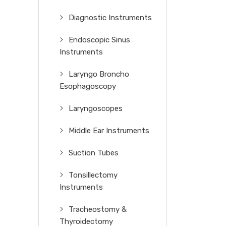
Diagnostic Instruments
Endoscopic Sinus
Instruments
Laryngo Broncho
Esophagoscopy
Laryngoscopes
Middle Ear Instruments
Suction Tubes
Tonsillectomy
Instruments
Tracheostomy &
Thyroidectomy