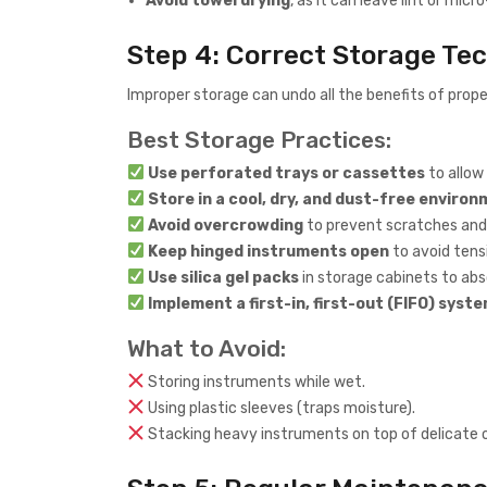
Avoid towel drying
, as it can leave lint or mic
Step 4: Correct Storage Te
Improper storage can undo all the benefits of proper
Best Storage Practices:
Use perforated trays or cassettes
to allow 
Store in a cool, dry, and dust-free enviro
Avoid overcrowding
to prevent scratches an
Keep hinged instruments open
to avoid tensi
Use silica gel packs
in storage cabinets to abs
Implement a first-in, first-out (FIFO) syst
What to Avoid:
Storing instruments while wet.
Using plastic sleeves (traps moisture).
Stacking heavy instruments on top of delicate 