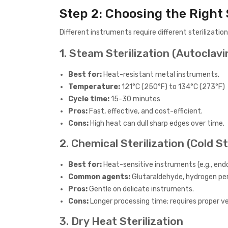
Step 2: Choosing the Right 
Different instruments require different steriliza
1. Steam Sterilization (Autoclavi
Best for:
Heat-resistant metal instruments.
Temperature:
121°C (250°F) to 134°C (273°F)
Cycle time:
15-30 minutes
Pros:
Fast, effective, and cost-efficient.
Cons:
High heat can dull sharp edges over time.
2. Chemical Sterilization (Cold St
Best for:
Heat-sensitive instruments (e.g., endo
Common agents:
Glutaraldehyde, hydrogen pe
Pros:
Gentle on delicate instruments.
Cons:
Longer processing time; requires proper ve
3. Dry Heat Sterilization