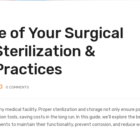
e of Your Surgical
terilization &
Practices
0
COMMENTS
y medical facility. Proper sterilization and storage not only ensure p
n tools, saving costs in the long run. In this guide, we’ll explore the b
uments to maintain their functionality, prevent corrosion, and reduce 