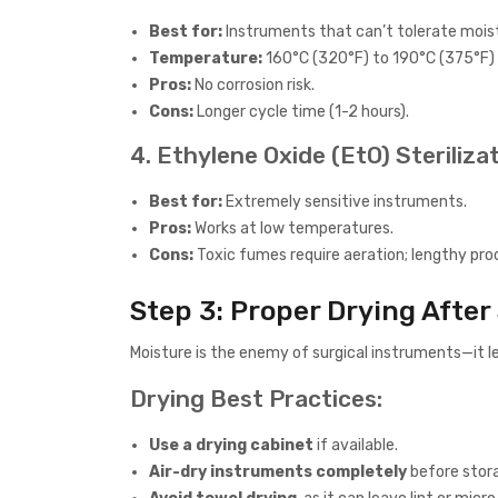
Best for:
Instruments that can’t tolerate moistur
Temperature:
160°C (320°F) to 190°C (375°F)
Pros:
No corrosion risk.
Cons:
Longer cycle time (1-2 hours).
4. Ethylene Oxide (EtO) Steriliza
Best for:
Extremely sensitive instruments.
Pros:
Works at low temperatures.
Cons:
Toxic fumes require aeration; lengthy pro
Step 3: Proper Drying After 
Moisture is the enemy of surgical instruments—it le
Drying Best Practices:
Use a drying cabinet
if available.
Air-dry instruments completely
before stor