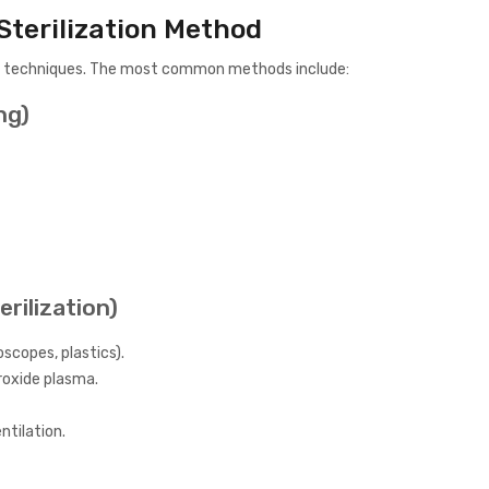
Sterilization Method
tion techniques. The most common methods include:
ng)
erilization)
scopes, plastics).
roxide plasma.
ntilation.