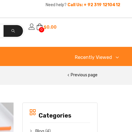
Need help?
Call Us: + 92 319 1210412
$
0.00
0
Recently Viewed
Previous page
Categories
Blog
(4)