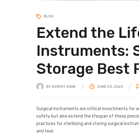
BLOG
Extend the Lif
Instruments: S
Storage Best 
BY
EXPERT XONE
JUNE 23, 2025
Surgical instruments are critical investments for an
safety but also extend the lifespan of these precisio
practices for sterilizing and storing surgical instr
and tear.