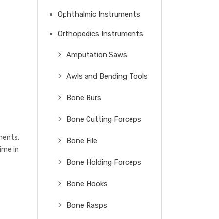
Ophthalmic Instruments
Orthopedics Instruments
Amputation Saws
Awls and Bending Tools
Bone Burs
Bone Cutting Forceps
uments,
Bone File
ime in
Bone Holding Forceps
Bone Hooks
Bone Rasps