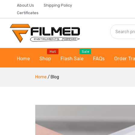
About Us
Shipping Policy
Certificates
Hot
Sale
Home
Shop
Flash Sale
FAQs
Order Tr
Home
/
Blog