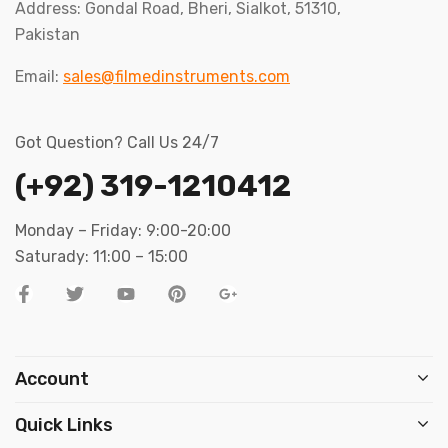
Address: Gondal Road, Bheri, Sialkot, 51310,
Pakistan
Email:
sales@filmedinstruments.com
Got Question? Call Us 24/7
(+92) 319-1210412
Monday – Friday: 9:00-20:00
Saturady: 11:00 – 15:00
Account
Quick Links