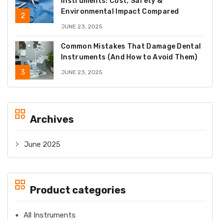
Instruments: Cost, Safety &
Environmental Impact Compared
JUNE 23, 2025
Common Mistakes That Damage Dental
Instruments (And How to Avoid Them)
JUNE 23, 2025
Archives
June 2025
Product categories
All Instruments