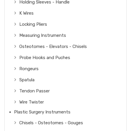
Holding Sleeves - Handle
K Wires
Locking Pliers
Measuring Instruments
Osteotomes - Elevators - Chisels
Probe Hooks and Puches
Rongeurs
Spatula
Tendon Passer
Wire Twister
Plastic Surgery Instruments
Chisels - Osteotomes - Gouges