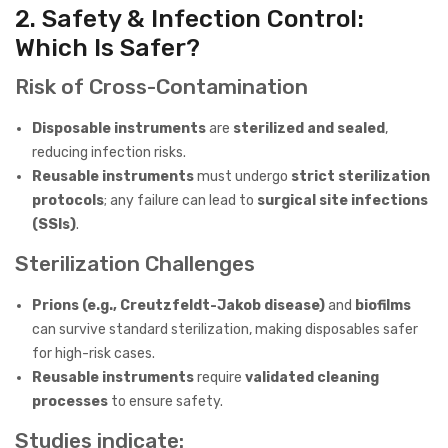
2. Safety & Infection Control:
Which Is Safer?
Risk of Cross-Contamination
Disposable instruments
are
sterilized and sealed
,
reducing infection risks.
Reusable instruments
must undergo
strict sterilization
protocols
; any failure can lead to
surgical site infections
(SSIs)
.
Sterilization Challenges
Prions (e.g., Creutzfeldt-Jakob disease)
and
biofilms
can survive standard sterilization, making disposables safer
for high-risk cases.
Reusable instruments
require
validated cleaning
processes
to ensure safety.
Studies indicate: