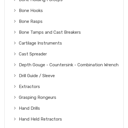
Bone Hooks
Bone Rasps
Bone Tamps and Cast Breakers
Cartilage Instruments
Cast Spreader
Depth Gouge - Countersink - Combination Wrench
Drill Guide / Sleeve
Extractors
Grasping Rongeurs
Hand Drills
Hand Held Retractors