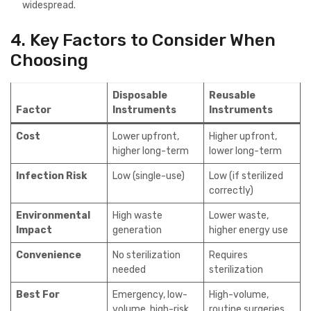
widespread.
4. Key Factors to Consider When
Choosing
Disposable
Reusable
Factor
Instruments
Instruments
Cost
Lower upfront,
Higher upfront,
higher long-term
lower long-term
Infection Risk
Low (single-use)
Low (if sterilized
correctly)
Environmental
High waste
Lower waste,
Impact
generation
higher energy use
Convenience
No sterilization
Requires
needed
sterilization
Best For
Emergency, low-
High-volume,
volume, high-risk
routine surgeries