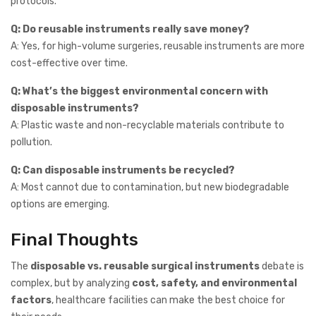
protocols.
Q: Do reusable instruments really save money?
A: Yes, for high-volume surgeries, reusable instruments are more
cost-effective over time.
Q: What’s the biggest environmental concern with
disposable instruments?
A: Plastic waste and non-recyclable materials contribute to
pollution.
Q: Can disposable instruments be recycled?
A: Most cannot due to contamination, but new biodegradable
options are emerging.
Final Thoughts
The
disposable vs. reusable surgical instruments
debate is
complex, but by analyzing
cost, safety, and environmental
factors
, healthcare facilities can make the best choice for