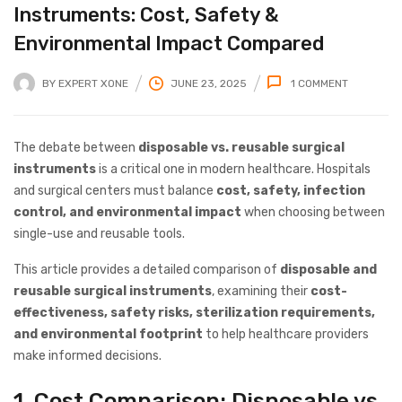
Instruments: Cost, Safety &
Environmental Impact Compared
BY
EXPERT XONE
JUNE 23, 2025
1
COMMENT
The debate between
disposable vs. reusable surgical
instruments
is a critical one in modern healthcare. Hospitals
and surgical centers must balance
cost, safety, infection
control, and environmental impact
when choosing between
single-use and reusable tools.
This article provides a detailed comparison of
disposable and
reusable surgical instruments
, examining their
cost-
effectiveness, safety risks, sterilization requirements,
and environmental footprint
to help healthcare providers
make informed decisions.
1. Cost Comparison: Disposable vs.