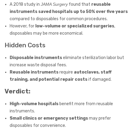
A 2018 study in
JAMA Surgery
found that
reusable
instruments saved hospitals up to 50% over five years
compared to disposables for common procedures.
However, for
low-volume or specialized surgeries
,
disposables may be more economical.
Hidden Costs
Disposable instruments
eliminate sterilization labor but
increase waste disposal fees.
Reusable instruments
require
autoclaves, staff
training, and potential repair costs
if damaged.
Verdict:
High-volume hospitals
benefit more from reusable
instruments.
Small clinics or emergency settings
may prefer
disposables for convenience.