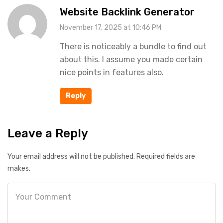
Website Backlink Generator
November 17, 2025 at 10:46 PM
There is noticeably a bundle to find out
about this. I assume you made certain
nice points in features also.
Reply
Leave a Reply
Your email address will not be published. Required fields are
makes.