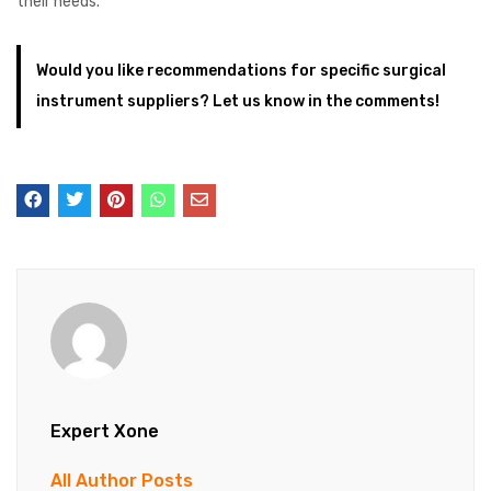
their needs.
Would you like recommendations for specific surgical
instrument suppliers? Let us know in the comments!
Expert Xone
All Author Posts