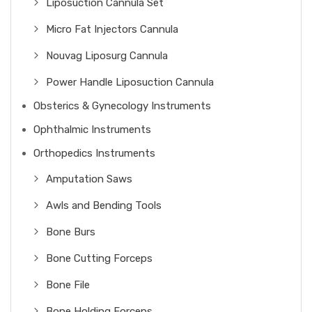
Liposuction Cannula Set
Micro Fat Injectors Cannula
Nouvag Liposurg Cannula
Power Handle Liposuction Cannula
Obsterics & Gynecology Instruments
Ophthalmic Instruments
Orthopedics Instruments
Amputation Saws
Awls and Bending Tools
Bone Burs
Bone Cutting Forceps
Bone File
Bone Holding Forceps