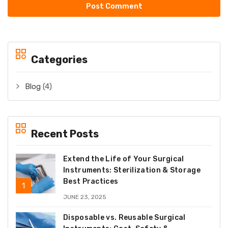
Categories
Blog
(4)
Recent Posts
Extend the Life of Your Surgical
Instruments: Sterilization & Storage
Best Practices
JUNE 23, 2025
Disposable vs. Reusable Surgical