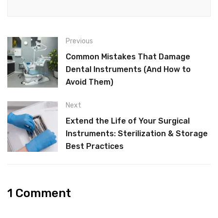
Previous
Common Mistakes That Damage
Dental Instruments (And How to
Avoid Them)
Next
Extend the Life of Your Surgical
Instruments: Sterilization & Storage
Best Practices
1 Comment