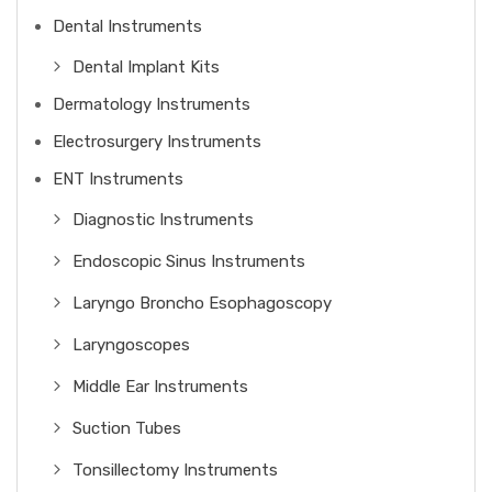
Dental Instruments
Dental Implant Kits
Dermatology Instruments
Electrosurgery Instruments
ENT Instruments
Diagnostic Instruments
Endoscopic Sinus Instruments
Laryngo Broncho Esophagoscopy
Laryngoscopes
Middle Ear Instruments
Suction Tubes
Tonsillectomy Instruments