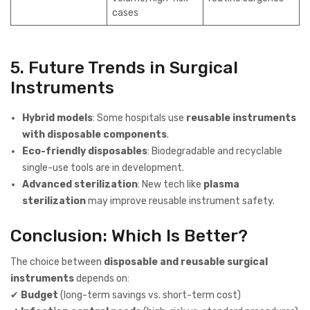
cases
5. Future Trends in Surgical
Instruments
Hybrid models
: Some hospitals use
reusable instruments
with disposable components
.
Eco-friendly disposables
: Biodegradable and recyclable
single-use tools are in development.
Advanced sterilization
: New tech like
plasma
sterilization
may improve reusable instrument safety.
Conclusion: Which Is Better?
The choice between
disposable and reusable surgical
instruments
depends on:
✔
Budget
(long-term savings vs. short-term cost)