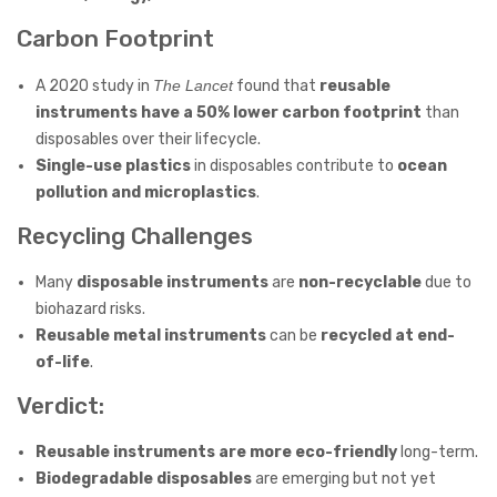
Carbon Footprint
A 2020 study in
The Lancet
found that
reusable
instruments have a 50% lower carbon footprint
than
disposables over their lifecycle.
Single-use plastics
in disposables contribute to
ocean
pollution and microplastics
.
Recycling Challenges
Many
disposable instruments
are
non-recyclable
due to
biohazard risks.
Reusable metal instruments
can be
recycled at end-
of-life
.
Verdict:
Reusable instruments are more eco-friendly
long-term.
Biodegradable disposables
are emerging but not yet