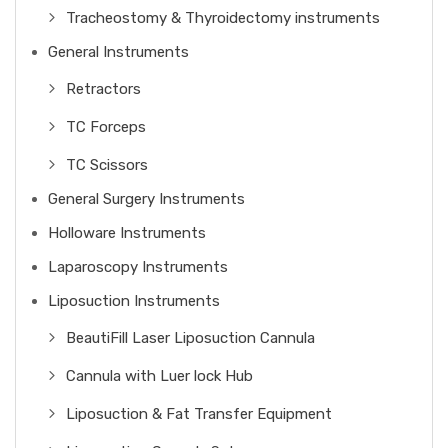
Tracheostomy & Thyroidectomy instruments
General Instruments
Retractors
TC Forceps
TC Scissors
General Surgery Instruments
Holloware Instruments
Laparoscopy Instruments
Liposuction Instruments
BeautiFill Laser Liposuction Cannula
Cannula with Luer lock Hub
Liposuction & Fat Transfer Equipment