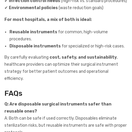
✔
Infection control needs
(high-risk vs. standard procedures)
✔
Environmental policies
(waste reduction goals)
For most hospitals, a mix of both is ideal:
Reusable instruments
for common, high-volume
procedures.
Disposable instruments
for specialized or high-risk cases.
By carefully evaluating
cost, safety, and sustainability
,
healthcare providers can optimize their surgical instrument
strategy for better patient outcomes and operational
efficiency.
FAQs
Q: Are disposable surgical instruments safer than
reusable ones?
A: Both can be safe if used correctly. Disposables eliminate
sterilization risks, but reusable instruments are safe with proper