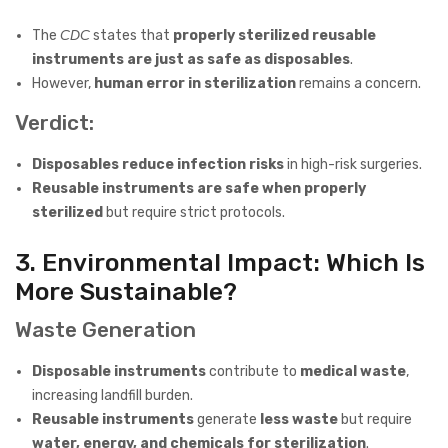
The
CDC
states that
properly sterilized reusable
instruments are just as safe as disposables
.
However,
human error in sterilization
remains a concern.
Verdict:
Disposables reduce infection risks
in high-risk surgeries.
Reusable instruments are safe when properly
sterilized
but require strict protocols.
3. Environmental Impact: Which Is
More Sustainable?
Waste Generation
Disposable instruments
contribute to
medical waste
,
increasing landfill burden.
Reusable instruments
generate
less waste
but require
water, energy, and chemicals for sterilization
.