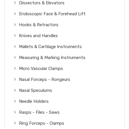
Dissectors & Elevators
Endoscopic Face & Forehead Lift
Hooks & Retractors
Knives and Handles
Mallets & Cartilage Instruments
Measuring & Marking Instruments
Micro Vascular Clamps
Nasal Forceps - Rongeurs
Nasal Speculums
Needle Holders
Rasps - Files - Saws
Ring Forceps - Clamps