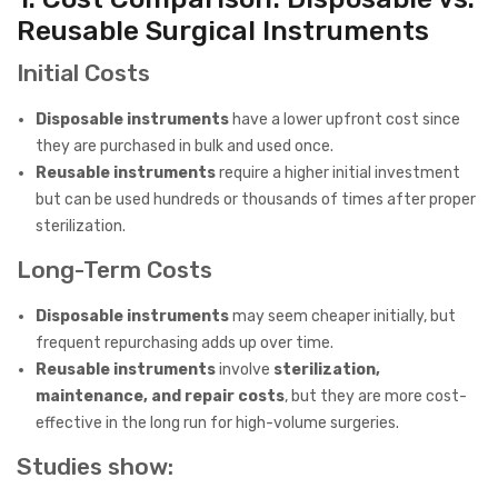
Reusable Surgical Instruments
Initial Costs
Disposable instruments
have a lower upfront cost since
they are purchased in bulk and used once.
Reusable instruments
require a higher initial investment
but can be used hundreds or thousands of times after proper
sterilization.
Long-Term Costs
Disposable instruments
may seem cheaper initially, but
frequent repurchasing adds up over time.
Reusable instruments
involve
sterilization,
maintenance, and repair costs
, but they are more cost-
effective in the long run for high-volume surgeries.
Studies show: