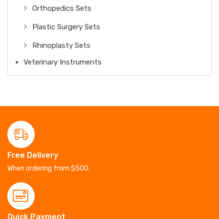
Orthopedics Sets
Plastic Surgery Sets
Rhinoplasty Sets
Veterinary Instruments
Free Delivery
When ordering from $500.
Quick Payment