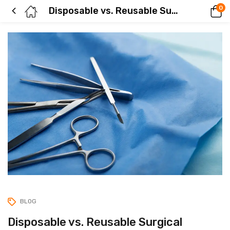
0
Disposable vs. Reusable Surgical Instruments: Cost, Safety & Environmental Impact Compared
BLOG
Disposable vs. Reusable Surgical