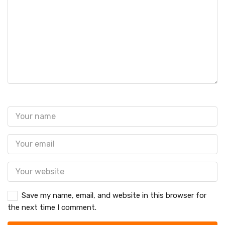
Save my name, email, and website in this browser for
the next time I comment.