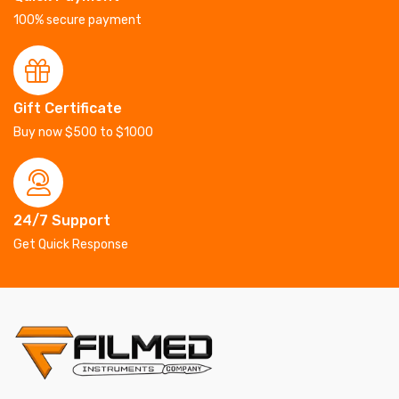
100% secure payment
Gift Certificate
Buy now $500 to $1000
24/7 Support
Get Quick Response