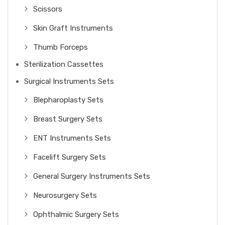
Scissors
Skin Graft Instruments
Thumb Forceps
Sterilization Cassettes
Surgical Instruments Sets
Blepharoplasty Sets
Breast Surgery Sets
ENT Instruments Sets
Facelift Surgery Sets
General Surgery Instruments Sets
Neurosurgery Sets
Ophthalmic Surgery Sets