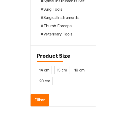
Spinal Instruments Set
Surg Tools
SurgicalInstruments
Thumb Forceps
Veterinary Tools
Product Size
14 cm
15 cm
18 cm
20 cm
Filter