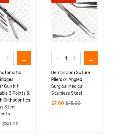
 Automatic
Dental Corn Suture
Bridges
Pliers 6″ Angled
r Gun Kit
Surgical Medical
ble 3 Points &
Stainless Steel
h Orthodontics
$
7.00
$
15.00
ss Steel
ments
0
$
80.00