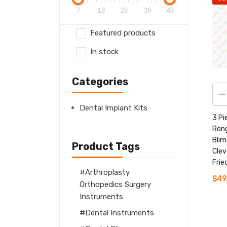
7
18
28
39
49
Featured products
In stock
Categories
Dental Implant Kits
3 Pi
Ron
Blim
Product Tags
Clev
Frie
Arthroplasty
$
49
Orthopedics Surgery
Instruments
Dental Instruments