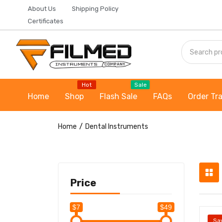
About Us
Shipping Policy
Certificates
Hot
Sale
Home
Shop
Flash Sale
FAQs
Order Tr
Home
Dental Instruments
Price
$7
$49
Sa