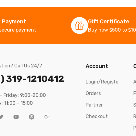
k Payment
Gift Certificate
secure payment
Buy now $500 to $1
tion? Call Us 24/7
Account
) 319-1210412
Login/Register
A
Orders
 Friday: 9:00-20:00
: 11:00 – 15:00
Partner
S
Checkout
R
P