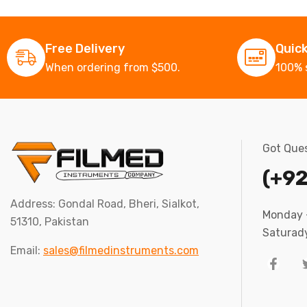
Free Delivery
Quic
When ordering from $500.
100% 
Got Ques
(+92
Address: Gondal Road, Bheri, Sialkot,
Monday –
51310, Pakistan
Saturady
Email:
sales@filmedinstruments.com