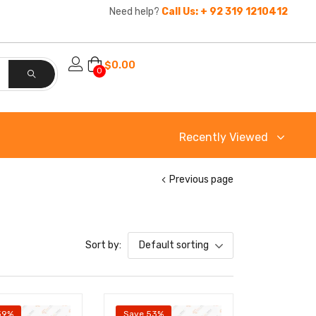
Need help?
Call Us: + 92 319 1210412
$
0.00
0
Recently Viewed
Previous page
Sort by:
Default sorting
39%
Save 53%