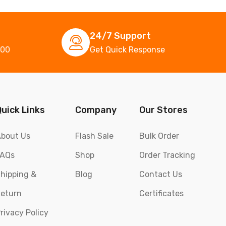
24/7 Support
000
Get Quick Response
Quick Links
Company
Our Stores
bout Us
Flash Sale
Bulk Order
FAQs
Shop
Order Tracking
hipping &
Blog
Contact Us
eturn
Certificates
rivacy Policy