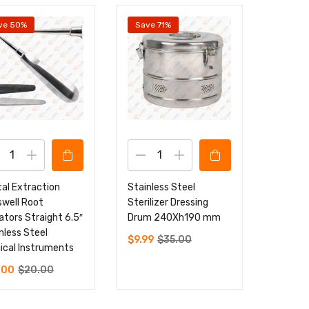
ve 50%
Save 71%
al Extraction
Stainless Steel
well Root
Sterilizer Dressing
ators Straight 6.5″
Drum 240Xh190 mm
nless Steel
$
9.99
$
35.00
ical Instruments
.00
$
20.00