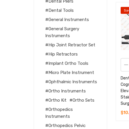
Dental Pliers
Dental Tools
Sa
General Instruments
General Surgery
Instruments
Hip Joint Retractor Set
Hip Retractors
Implant Ortho Tools
Micro Plate Instrument
Dent
Ophthalmic Instruments
Cogs
Elev
Ortho Instruments
Stai
Ortho Kit
Ortho Sets
Surg
Orthopedics
$
10
Instruments
Orthopedics Pelvic