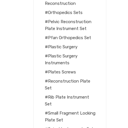
Reconstruction
Orthopedics Sets
Pelvic Reconstruction
Plate Instrument Set
Pfan Orthopedics Set
Plastic Surgery
Plastic Surgery
Instruments
Plates Screws
Reconstruction Plate
Set
Rib Plate Instrument
Set
Small Fragment Locking
Plate Set