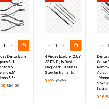
eces Dental Bone
4 Pieces Explorer 23, 9,
Dental
geurs Set
2317A, Dg16 Dental
Crown 
enthal 6″
Diagnostic Stainless
Remove
eland 6.5″
Steel Instruments
Attacha
dman 5.5″
1 Wrenc
$
7.99
$
19.99
Stainle
.00
$
80.00
Instru
$
49.0