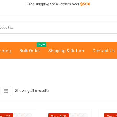
Free shipping for all orders over
$500
New
acking
Bulk Order
Shipping & Return
Contact Us
Showing all 6 results
ve 39%
Save 60%
Save 