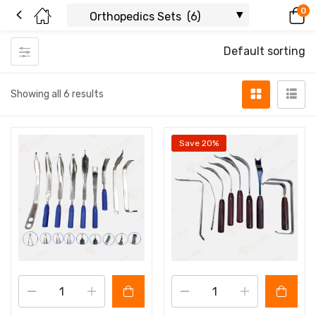
0
Default sorting
Showing all 6 results
Save 20%