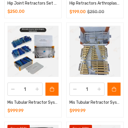
Hip Joint Retractors Set – 9 Pcs Orthopedics Surgery Instruments
Hip Retractors Arthroplasty Orthopedics Surgery Instruments Set
$
250.00
$
199.00
$
250.00
Mis Tubular Retractor System Blue Coated Spine Surgery Set with Aluminium Sterilizing Box (Copy)
Mis Tubular Retractor System Golden Coated Spine Surgery Set with Aluminium Sterilizing Box
$
999.99
$
999.99