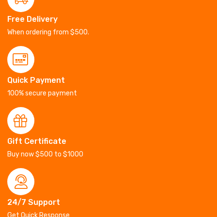
Free Delivery
When ordering from $500.
Quick Payment
100% secure payment
Gift Certificate
Buy now $500 to $1000
24/7 Support
Get Quick Response