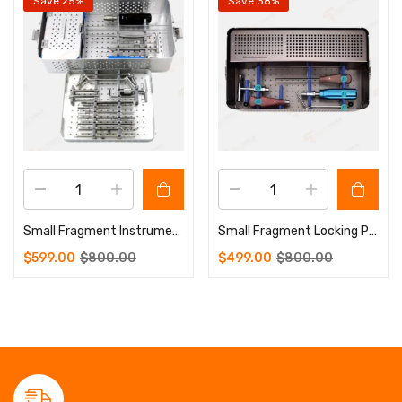
Save 25%
Save 38%
Small Fragment Instrument Set 3.5-4.0mm
Small Fragment Locking Plate Instrument Set
$
599.00
$
800.00
$
499.00
$
800.00