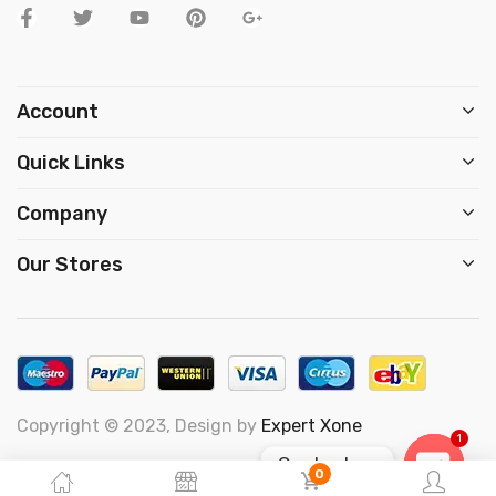
Account
Quick Links
Company
Our Stores
Copyright © 2023, Design by
Expert Xone
1
Contact us
0