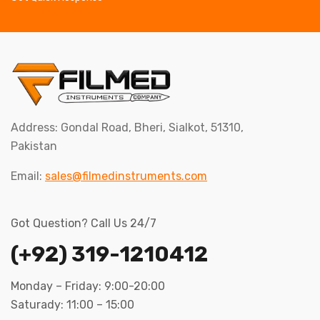
Address: Gondal Road, Bheri, Sialkot, 51310,
Pakistan
Email:
sales@filmedinstruments.com
Got Question? Call Us 24/7
(+92) 319-1210412
Monday – Friday: 9:00-20:00
Saturady: 11:00 – 15:00