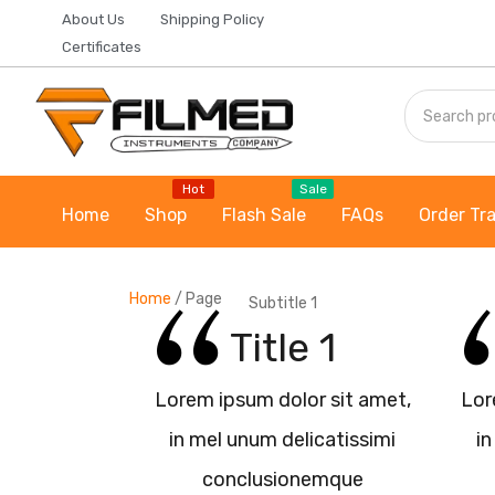
About Us
Shipping Policy
Certificates
Hot
Sale
Home
Shop
Flash Sale
FAQs
Order Tr
Home
/
Page
Subtitle 1
Title 1
Lorem ipsum dolor sit amet,
Lor
in mel unum delicatissimi
in
conclusionemque