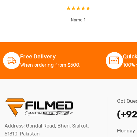
Name 1
Free Delivery
Quic
When ordering from $500.
100% 
Got Ques
(+92
Address: Gondal Road, Bheri, Sialkot,
Monday –
51310, Pakistan