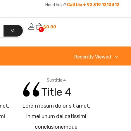
Need help?
Call Us: + 92 319 1210412
$
0.00
0
Recently Viewed
Subtitle 4
Title 4
met,
Lorem ipsum dolor sit amet,
imi
in mel unum delicatissimi
conclusionemque