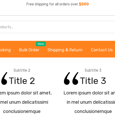
Free shipping for all orders over
$500
New
acking
Bulk Order
Shipping & Return
Contact Us
Subtitle 2
Subtitle 3
Title 2
Title 3
em ipsum dolor sit amet,
Lorem ipsum dolor sit a
 mel unum delicatissimi
in mel unum delicatiss
conclusionemque
conclusionemque