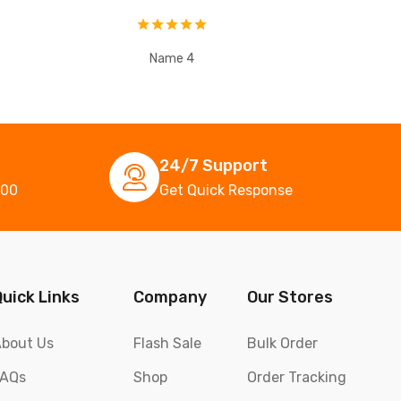
Name 4
24/7 Support
000
Get Quick Response
Quick Links
Company
Our Stores
bout Us
Flash Sale
Bulk Order
FAQs
Shop
Order Tracking