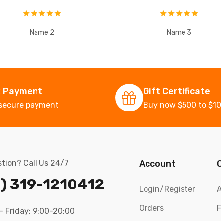
Name 2
Name 3
k Payment
Gift Certificate
secure payment
Buy now $500 to $1
tion? Call Us 24/7
Account
) 319-1210412
Login/Register
A
Orders
 Friday: 9:00-20:00