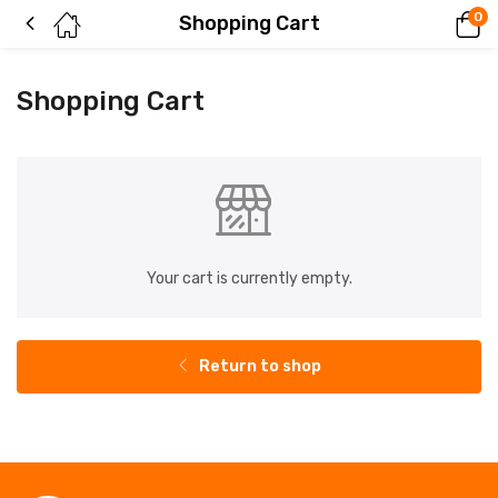
0
Shopping Cart
Shopping Cart
Your cart is currently empty.
Return to shop