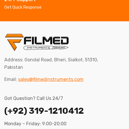
Get Quick Response
Address: Gondal Road, Bheri, Sialkot, 51310,
Pakistan
Email:
sales@filmedinstruments.com
Got Question? Call Us 24/7
(+92) 319-1210412
Monday – Friday: 9:00-20:00