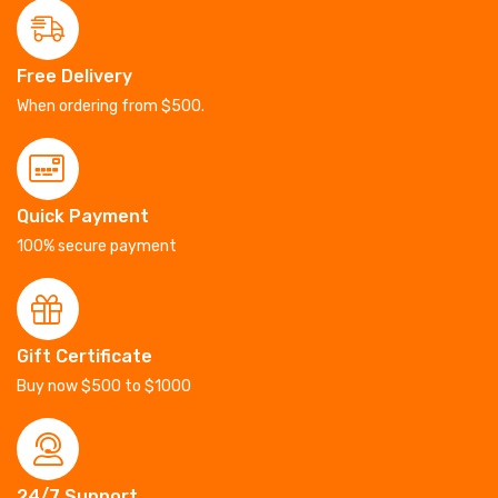
Free Delivery
When ordering from $500.
Quick Payment
100% secure payment
Gift Certificate
Buy now $500 to $1000
24/7 Support