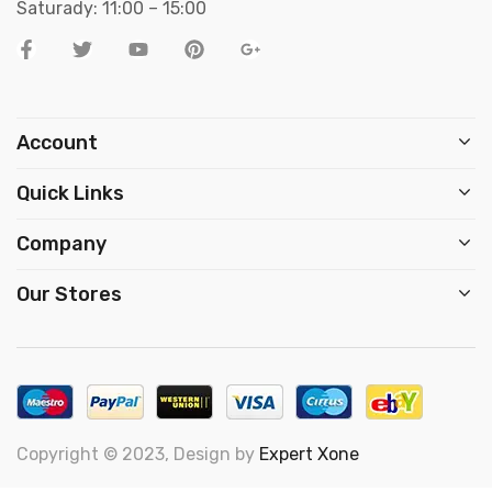
Saturady: 11:00 – 15:00
Account
Quick Links
Company
Our Stores
Copyright © 2023, Design by
Expert Xone