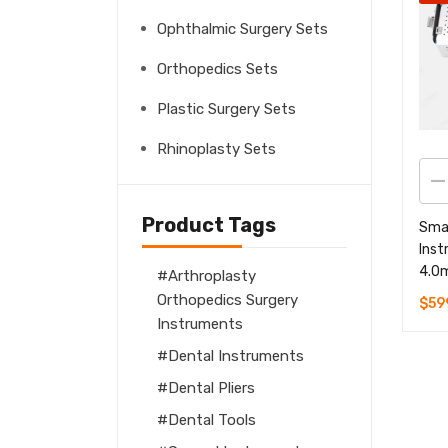
Ophthalmic Surgery Sets
Orthopedics Sets
Plastic Surgery Sets
Rhinoplasty Sets
Product Tags
Sma
Inst
4.0
Arthroplasty
Orthopedics Surgery
$
59
Instruments
Dental Instruments
Dental Pliers
Dental Tools