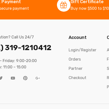
k Payment
Gift Certificate
secure payment
Buy now $500 to $1
tion? Call Us 24/7
Account
) 319-1210412
Login/Register
A
Orders
 Friday: 9:00-20:00
: 11:00 – 15:00
Partner
S
Checkout
R
P