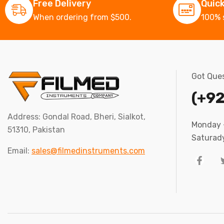
Free Delivery
Quic
When ordering from $500.
100% 
Got Ques
(+92
Address: Gondal Road, Bheri, Sialkot,
Monday –
51310, Pakistan
Saturady
Email:
sales@filmedinstruments.com