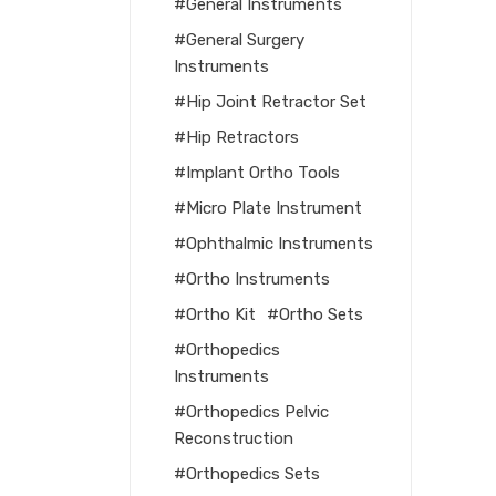
General Instruments
General Surgery
Instruments
Hip Joint Retractor Set
Hip Retractors
Implant Ortho Tools
Micro Plate Instrument
Ophthalmic Instruments
Ortho Instruments
Ortho Kit
Ortho Sets
Orthopedics
Instruments
Orthopedics Pelvic
Reconstruction
Orthopedics Sets