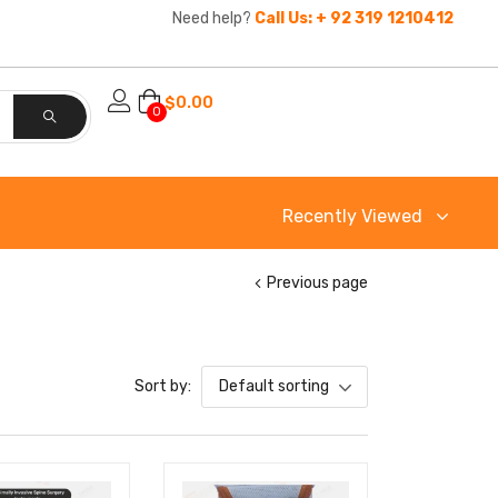
Need help?
Call Us: + 92 319 1210412
$
0.00
0
Recently Viewed
Previous page
Sort by:
Default sorting