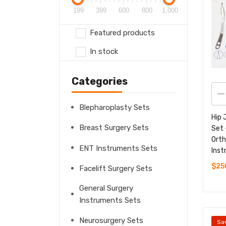
199
399
600
800
1,000
Featured products
In stock
Categories
Blepharoplasty Sets
Hip 
Breast Surgery Sets
Set 
Orth
ENT Instruments Sets
Ins
$
25
Facelift Surgery Sets
General Surgery
Instruments Sets
Neurosurgery Sets
Sa