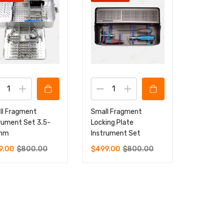
ll Fragment
Small Fragment
rument Set 3.5-
Locking Plate
mm
Instrument Set
9.00
$
800.00
$
499.00
$
800.00