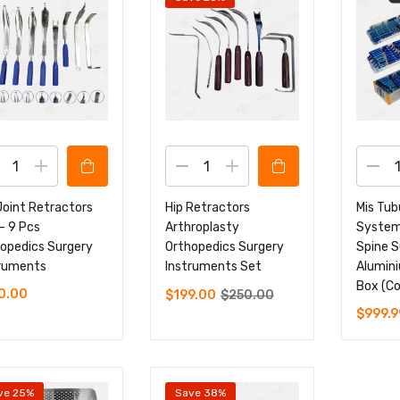
Joint Retractors
Hip Retractors
Mis Tub
– 9 Pcs
Arthroplasty
System
opedics Surgery
Orthopedics Surgery
Spine S
truments
Instruments Set
Alumini
Box (Co
0.00
$
199.00
$
250.00
$
999.9
ve 25%
Save 38%