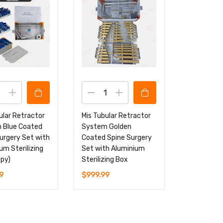
ular Retractor
Mis Tubular Retractor
 Blue Coated
System Golden
urgery Set with
Coated Spine Surgery
um Sterilizing
Set with Aluminium
py)
Sterilizing Box
9
$
999.99