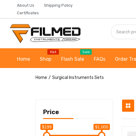
About Us
Shipping Policy
Certificates
Hot
Sale
Home
Shop
Flash Sale
FAQs
Order Tr
Home
Surgical Instruments Sets
Price
$199
$1,000