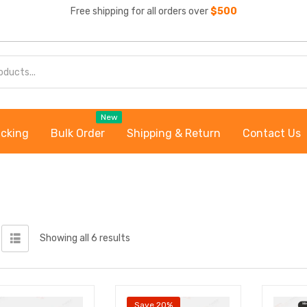
Free shipping for all orders over
$500
New
acking
Bulk Order
Shipping & Return
Contact Us
Showing all 6 results
Save 20%