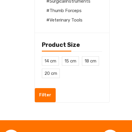
SurgicalInstruments
Thumb Forceps
Veterinary Tools
Product Size
14 cm
15 cm
18 cm
20 cm
Filter