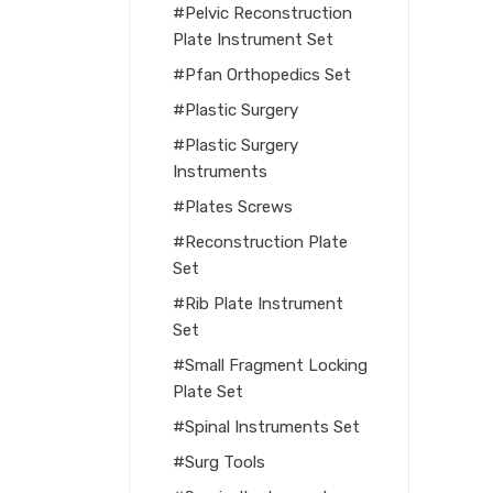
Pelvic Reconstruction
Plate Instrument Set
Pfan Orthopedics Set
Plastic Surgery
Plastic Surgery
Instruments
Plates Screws
Reconstruction Plate
Set
Rib Plate Instrument
Set
Small Fragment Locking
Plate Set
Spinal Instruments Set
Surg Tools