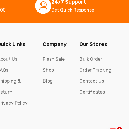
24/7 Support
000
Get Quick Response
Quick Links
Company
Our Stores
bout Us
Flash Sale
Bulk Order
FAQs
Shop
Order Tracking
hipping &
Blog
Contact Us
eturn
Certificates
rivacy Policy