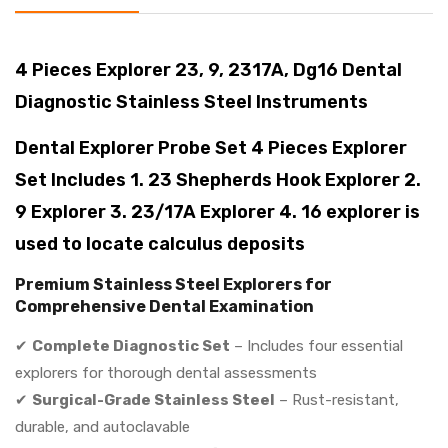
4 Pieces Explorer 23, 9, 2317A, Dg16 Dental
Diagnostic Stainless Steel Instruments
Dental Explorer Probe Set 4 Pieces Explorer
Set Includes 1. 23 Shepherds Hook Explorer 2.
9 Explorer 3. 23/17A Explorer 4. 16 explorer is
used to locate calculus deposits
Premium Stainless Steel Explorers for
Comprehensive Dental Examination
✔
Complete Diagnostic Set
– Includes four essential
explorers for thorough dental assessments
✔
Surgical-Grade Stainless Steel
– Rust-resistant,
durable, and autoclavable