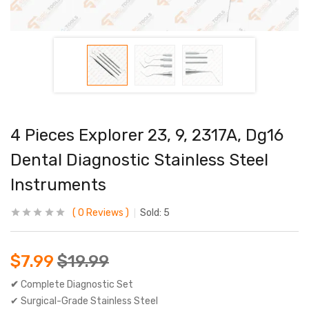
4 Pieces Explorer 23, 9, 2317A, Dg16
Dental Diagnostic Stainless Steel
Instruments
0
Reviews
Sold:
5
$
7.99
$
19.99
✔
Complete Diagnostic Set
✔ Surgical-Grade Stainless Steel