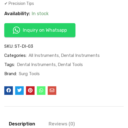
✔ Precision Tips
Availability:
In stock
Inquiry on Whatsapp
SKU:
ST-DI-03
Categories:
All Instruments
Dental Instruments
Tags:
Dental Instruments
Dental Tools
Brand:
Surg Tools
Description
Reviews (0)