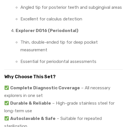
Angled tip for posterior teeth and subgingival areas
Excellent for calculus detection
Explorer DG16 (Periodontal)
Thin, double-ended tip for deep pocket
measurement
Essential for periodontal assessments
Why Choose This Set?
Complete Diagnostic Coverage
– All necessary
explorers in one set
Durable & Reliable
– High-grade stainless steel for
long-term use
Autoclavable & Safe
– Suitable for repeated
sterilization