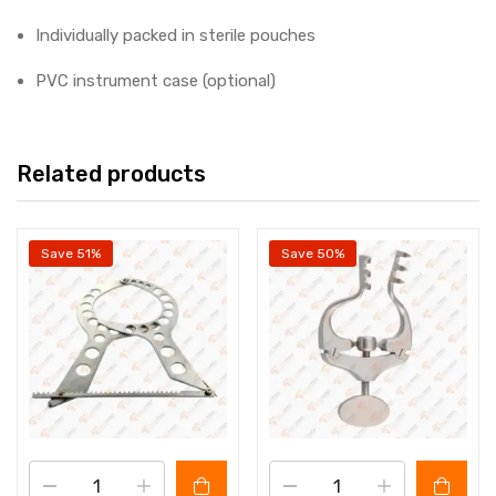
Individually packed in sterile pouches
PVC instrument case (optional)
Related products
Save 51%
Save 50%