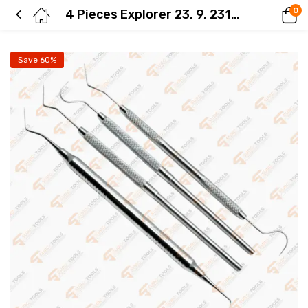
0
4 Pieces Explorer 23, 9, 2317A, Dg16 Dental Diagnostic Stainless Steel Instruments
Save 60%