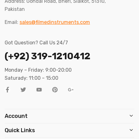
Address: Gondal Road, Bheri, Sialkot, 51310,
Pakistan
Email:
sales@filmedinstruments.com
Got Question? Call Us 24/7
(+92) 319-1210412
Monday – Friday: 9:00-20:00
Saturady: 11:00 – 15:00
Account
Quick Links