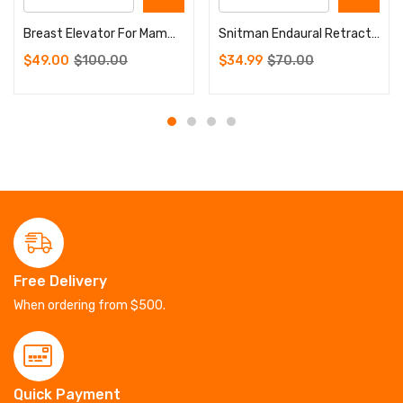
Breast Elevator For Mammaplasty Breast Catcher Implant Surgery Instruments
Snitman Endaural Retractor Eye Surgery Instruments
$
49.00
$
100.00
$
34.99
$
70.00
Free Delivery
When ordering from $500.
Quick Payment