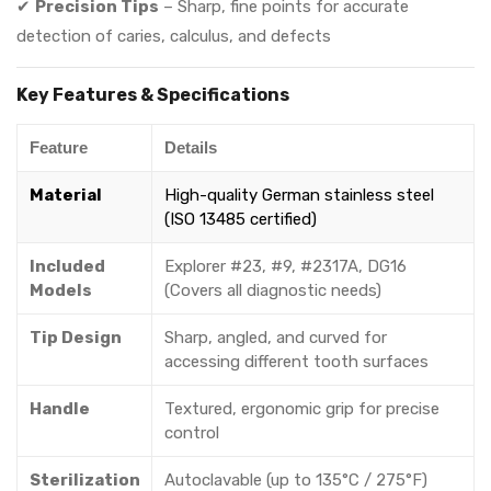
✔
Precision Tips
– Sharp, fine points for accurate
detection of caries, calculus, and defects
Key Features & Specifications
Feature
Details
Material
High-quality German stainless steel
(ISO 13485 certified)
Included
Explorer #23, #9, #2317A, DG16
Models
(Covers all diagnostic needs)
Tip Design
Sharp, angled, and curved for
accessing different tooth surfaces
Handle
Textured, ergonomic grip for precise
control
Sterilization
Autoclavable (up to 135°C / 275°F)