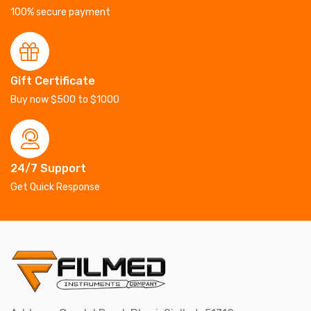
100% secure payment
Gift Certificate
Buy now $500 to $1000
24/7 Support
Get Quick Response