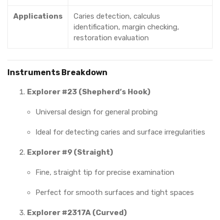
Applications
Caries detection, calculus
identification, margin checking,
restoration evaluation
Instruments Breakdown
Explorer #23 (Shepherd’s Hook)
Universal design for general probing
Ideal for detecting caries and surface irregularities
Explorer #9 (Straight)
Fine, straight tip for precise examination
Perfect for smooth surfaces and tight spaces
Explorer #2317A (Curved)