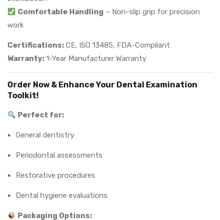
Comfortable Handling
– Non-slip grip for precision
work
Certifications:
CE, ISO 13485, FDA-Compliant
Warranty:
1-Year Manufacturer Warranty
Order Now & Enhance Your Dental Examination
Toolkit!
Perfect for:
General dentistry
Periodontal assessments
Restorative procedures
Dental hygiene evaluations
Packaging Options: