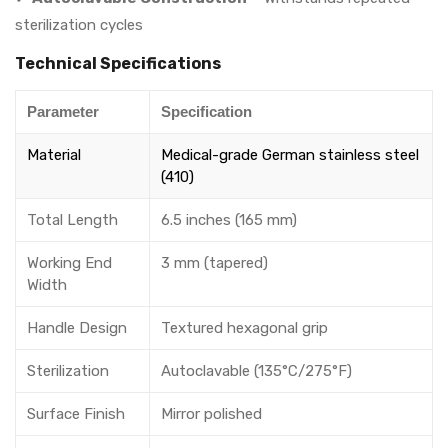
sterilization cycles
Technical Specifications
Parameter
Specification
Material
Medical-grade German stainless steel
(410)
Total Length
6.5 inches (165 mm)
Working End
3 mm (tapered)
Width
Handle Design
Textured hexagonal grip
Sterilization
Autoclavable (135°C/275°F)
Surface Finish
Mirror polished