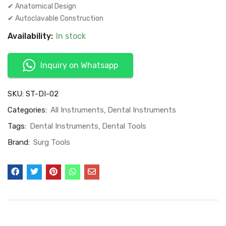
✔ Anatomical Design
✔ Autoclavable Construction
Availability:
In stock
Inquiry on Whatsapp
SKU:
ST-DI-02
Categories:
All Instruments
Dental Instruments
Tags:
Dental Instruments
Dental Tools
Brand:
Surg Tools