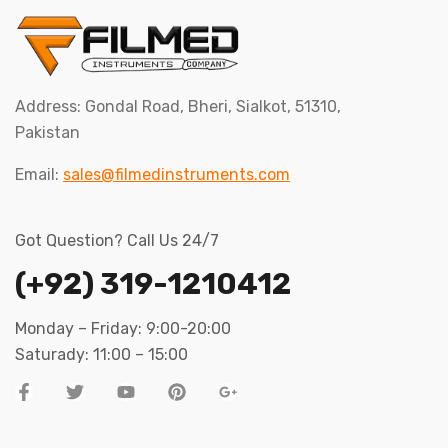
Address: Gondal Road, Bheri, Sialkot, 51310,
Pakistan
Email:
sales@filmedinstruments.com
Got Question? Call Us 24/7
(+92) 319-1210412
Monday – Friday: 9:00-20:00
Saturady: 11:00 – 15:00