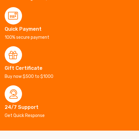
Quick Payment
100% secure payment
Gift Certificate
Buy now $500 to $1000
24/7 Support
Get Quick Response