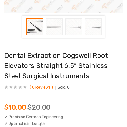
Dental Extraction Cogswell Root
Elevators Straight 6.5″ Stainless
Steel Surgical Instruments
0
Reviews
Sold:
0
$
10.00
$
20.00
✔
Precision German Engineering
✔ Optimal 6.5″ Length