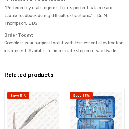
Professional Endorsement:
“Preferred by oral surgeons for its perfect balance and
tactile feedback during difficult extractions.” – Dr. M.
Thompson, DDS
Order Today:
Complete your surgical toolkit with this essential extraction
instrument. Available for immediate shipment worldwide.
Related products
Save 51%
Save 35%