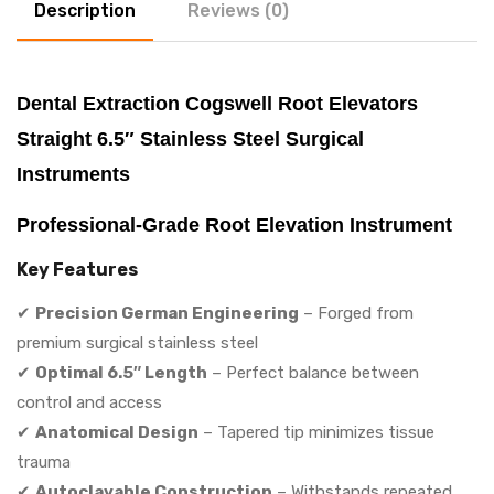
Description
Reviews (0)
Dental Extraction Cogswell Root Elevators
Straight 6.5″ Stainless Steel Surgical
Instruments
Professional-Grade Root Elevation Instrument
Key Features
✔
Precision German Engineering
– Forged from
premium surgical stainless steel
✔
Optimal 6.5″ Length
– Perfect balance between
control and access
✔
Anatomical Design
– Tapered tip minimizes tissue
trauma
✔
Autoclavable Construction
– Withstands repeated