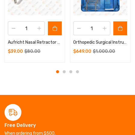
Aufricht Nasal Retractor Walter 42 X 7mm Wide13.5 cm Sharp
Orthopedic Surgical Instruments Micro Plate Instrument Set
$
39.00
$
80.00
$
649.00
$
1,000.00
Free Delivery
When ordering from $500.