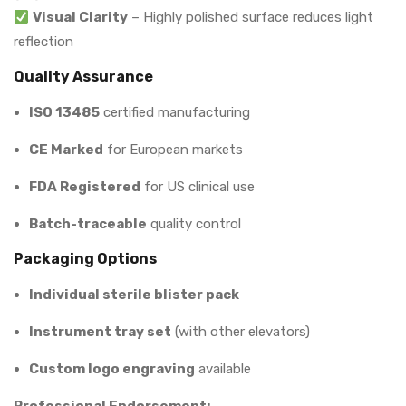
Visual Clarity
– Highly polished surface reduces light
reflection
Quality Assurance
ISO 13485
certified manufacturing
CE Marked
for European markets
FDA Registered
for US clinical use
Batch-traceable
quality control
Packaging Options
Individual sterile blister pack
Instrument tray set
(with other elevators)
Custom logo engraving
available