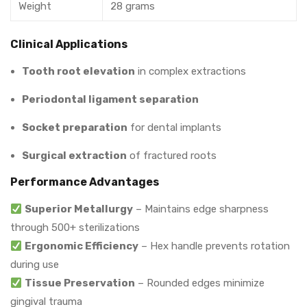
Weight
28 grams
Clinical Applications
Tooth root elevation
in complex extractions
Periodontal ligament separation
Socket preparation
for dental implants
Surgical extraction
of fractured roots
Performance Advantages
Superior Metallurgy
– Maintains edge sharpness
through 500+ sterilizations
Ergonomic Efficiency
– Hex handle prevents rotation
during use
Tissue Preservation
– Rounded edges minimize
gingival trauma