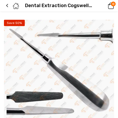
0
Dental Extraction Cogswell Root Elevators Straight 6.5″ Stainless Steel Surgical Instruments
Save 50%