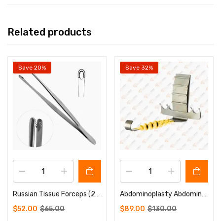
Related products
Save 20%
Save 32%
Russian Tissue Forceps (20 cm)
Abdominoplasty Abdominal Retractor Hook 4 Prongs Sharp Plastic Surgery Instruments
$
52.00
$
65.00
$
89.00
$
130.00