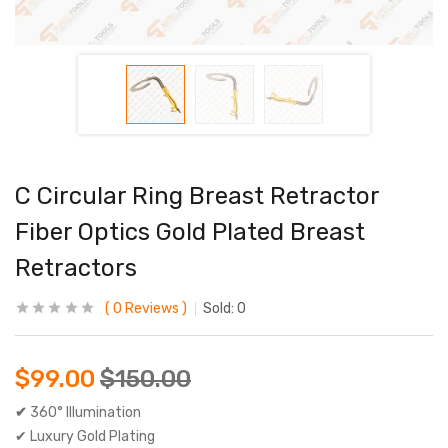
C Circular Ring Breast Retractor
Fiber Optics Gold Plated Breast
Retractors
0
Reviews
Sold:
0
$
99.00
$
150.00
✔
360° Illumination
✔ Luxury Gold Plating