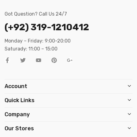
Got Question? Call Us 24/7
(+92) 319-1210412
Monday – Friday: 9:00-20:00
Saturady: 11:00 – 15:00
Account
Quick Links
Company
Our Stores