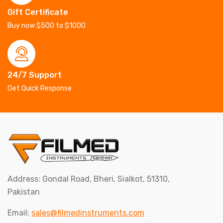
Gift Certificate
Buy now $500 to $1000
24/7 Support
Get Quick Response
Address: Gondal Road, Bheri, Sialkot, 51310,
Pakistan
Email:
sales@filmedinstruments.com