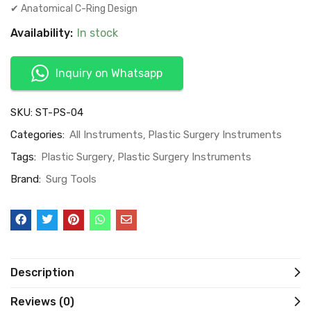
✔ Anatomical C-Ring Design
Availability:
In stock
Inquiry on Whatsapp
SKU:
ST-PS-04
Categories:
All Instruments
Plastic Surgery Instruments
Tags:
Plastic Surgery
Plastic Surgery Instruments
Brand:
Surg Tools
Description
Reviews (0)