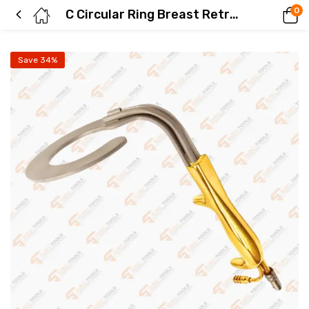
0
C Circular Ring Breast Retractor Fiber Optics Gold Plated Breast Retractors
Save 34%