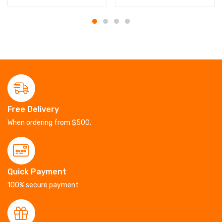
Free Delivery
When ordering from $500.
Quick Payment
100% secure payment