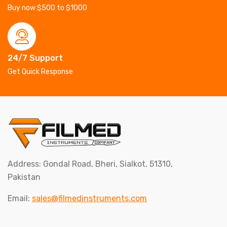
Buy now $500 to $1000
24/7 Support
Get Quick Response
Address: Gondal Road, Bheri, Sialkot, 51310,
Pakistan
Email:
sales@filmedinstruments.com