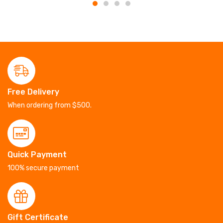
Free Delivery
When ordering from $500.
Quick Payment
100% secure payment
Gift Certificate