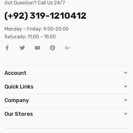
Got Question? Call Us 24/7
(+92) 319-1210412
Monday – Friday: 9:00-20:00
Saturady: 11:00 – 15:00
Account
Quick Links
Company
Our Stores