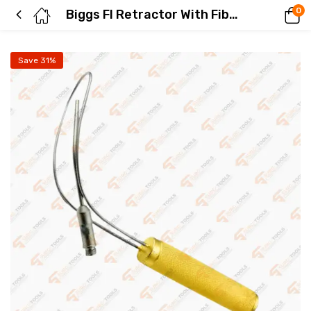
0
Biggs Fl Retractor With Fiber Optics 30 mm Plastic Surgery Instruments
Save 31%