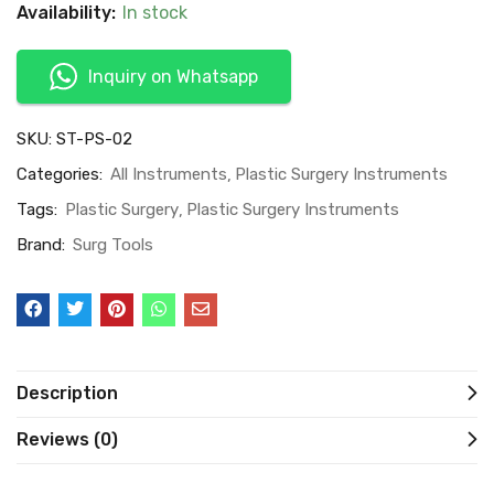
Availability:
In stock
Inquiry on Whatsapp
SKU:
ST-PS-02
Categories:
All Instruments
Plastic Surgery Instruments
Tags:
Plastic Surgery
Plastic Surgery Instruments
Brand:
Surg Tools
Description
Reviews (0)