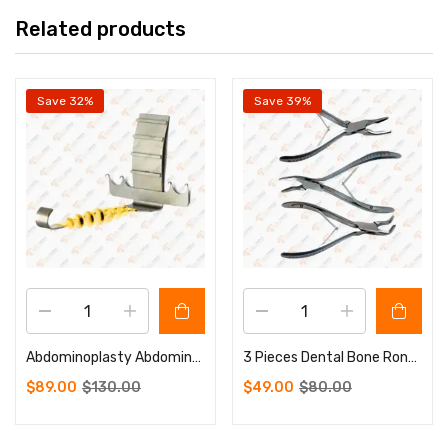
Related products
Save 32%
Save 39%
Abdominoplasty Abdominal Retractor Hook 4 Prongs Sharp Plastic Surgery Instruments
3 Pieces Dental Bone Rongeurs Set Blimenthal 6″ Cleveland 6.5″ Friedman 5.5″
$
89.00
$
130.00
$
49.00
$
80.00