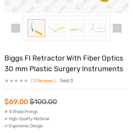
Biggs Fl Retractor With Fiber Optics
30 mm Plastic Surgery Instruments
0
Reviews
Sold:
0
$
69.00
$
100.00
✔
4 Sharp Prongs
✔ High-Quality Material
✔ Ergonomic Design