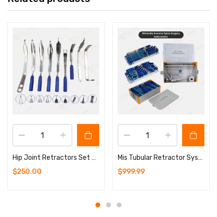
Hip Joint Retractors Set – 9 Pcs Orthopedics Surgery Instruments
Mis Tubular Retractor System Blue Coated Spine Surgery Set with Aluminium Sterilizing Box (Copy)
$
250.00
$
999.99