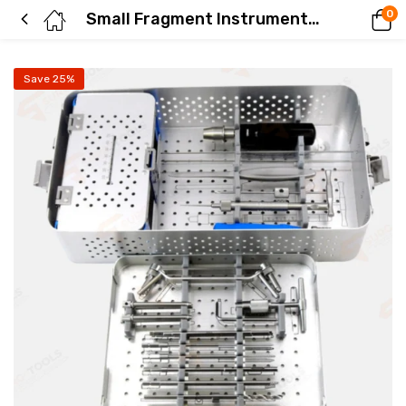
0
Small Fragment Instrument Set 3.5-4.0mm
Save 25%