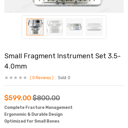
Small Fragment Instrument Set 3.5-
4.0mm
0
Reviews
Sold:
0
$
599.00
$
800.00
Complete Fracture Management
Ergonomic & Durable Design
Optimized for Small Bones