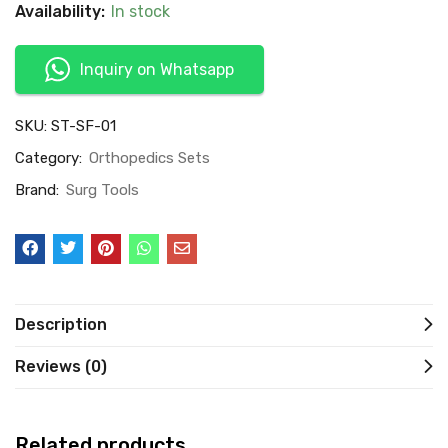
Availability:
In stock
Inquiry on Whatsapp
SKU:
ST-SF-01
Category:
Orthopedics Sets
Brand:
Surg Tools
Description
Reviews (0)
Related products