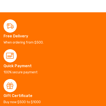
Free Delivery
When ordering from $500.
Quick Payment
100% secure payment
Gift Certificate
Buy now $500 to $1000