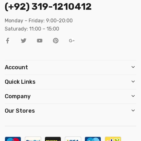
(+92) 319-1210412
Monday – Friday: 9:00-20:00
Saturady: 11:00 – 15:00
Account
Quick Links
Company
Our Stores