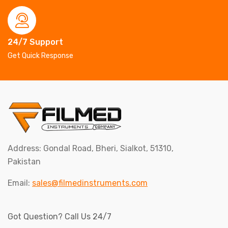
24/7 Support
Get Quick Response
Address: Gondal Road, Bheri, Sialkot, 51310,
Pakistan
Email:
sales@filmedinstruments.com
Got Question? Call Us 24/7