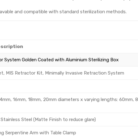
avable and compatible with standard sterilization methods.
escription
or System Golden Coated with Aluminium Sterilizing Box
et, MIS Retractor Kit, Minimally Invasive Retraction System
g., 14mm, 16mm, 18mm, 20mm diameters x varying lengths: 60mm, 
Stainless Steel (Matte Finish to reduce glare)
ing Serpentine Arm with Table Clamp