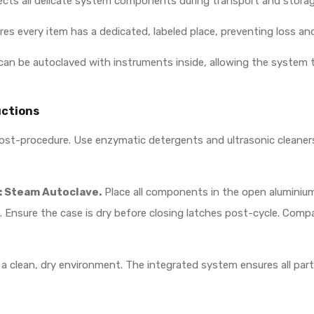
cts all delicate system components during transport and storag
 every item has a dedicated, labeled place, preventing loss an
can be autoclaved with instruments inside, allowing the system t
uctions
t-procedure. Use enzymatic detergents and ultrasonic cleaners t
Steam Autoclave.
Place all components in the open aluminium c
s). Ensure the case is dry before closing latches post-cycle. Co
n a clean, dry environment. The integrated system ensures all pa