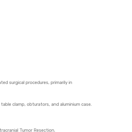
ed surgical procedures, primarily in
, table clamp, obturators, and aluminium case.
tracranial Tumor Resection.