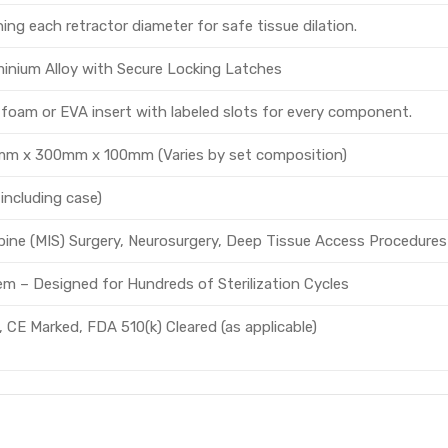
ng each retractor diameter for safe tissue dilation.
inium Alloy with Secure Locking Latches
oam or EVA insert with labeled slots for every component.
mm x 300mm x 100mm (Varies by set composition)
 including case)
Spine (MIS) Surgery, Neurosurgery, Deep Tissue Access Procedures
em – Designed for Hundreds of Sterilization Cycles
 CE Marked, FDA 510(k) Cleared (as applicable)