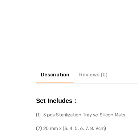
Description
Reviews (0)
Set Includes :
(1) 3 pcs Sterilization Tray w/ Silicon Mats
(7) 20 mm x (3, 4, 5, 6, 7, 8, 9cm)