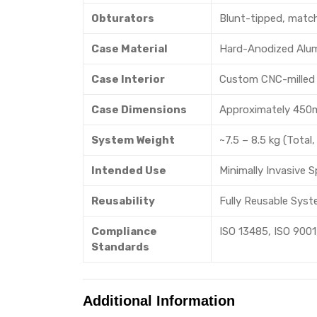
Obturators
Blunt-tipped, matchi
Case Material
Hard-Anodized Alum
Case Interior
Custom CNC-milled f
Case Dimensions
Approximately 450
System Weight
~7.5 – 8.5 kg (Total,
Intended Use
Minimally Invasive 
Reusability
Fully Reusable Syst
Compliance
ISO 13485, ISO 9001,
Standards
Additional Information