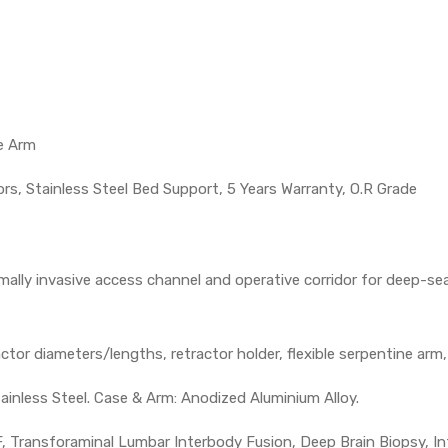
e Arm
rs, Stainless Steel Bed Support, 5 Years Warranty, O.R Grade
mally invasive access channel and operative corridor for deep-seat
actor diameters/lengths, retractor holder, flexible serpentine arm
ainless Steel. Case & Arm: Anodized Aluminium Alloy.
 Transforaminal Lumbar Interbody Fusion, Deep Brain Biopsy, In