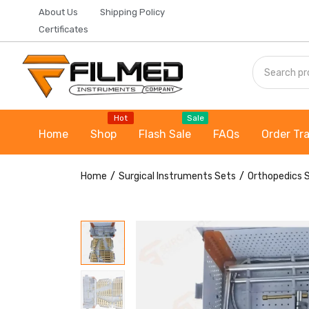
About Us
Shipping Policy
Certificates
Hot
Sale
Home
Shop
Flash Sale
FAQs
Order Tr
Home
Surgical Instruments Sets
Orthopedics 