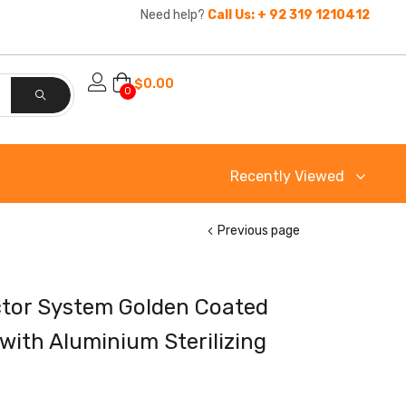
Need help?
Call Us: + 92 319 1210412
$
0.00
0
Recently Viewed
Previous page
ctor System Golden Coated
with Aluminium Sterilizing