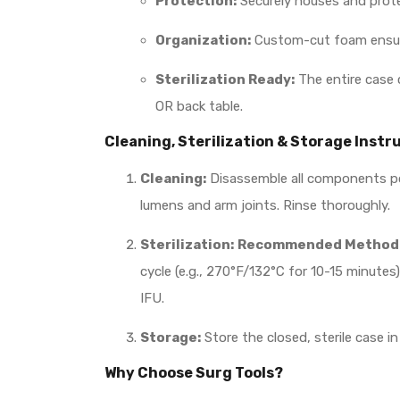
Protection:
Securely houses and prote
Organization:
Custom-cut foam ensures
Sterilization Ready:
The entire case 
OR back table.
Cleaning, Sterilization & Storage Instr
Cleaning:
Disassemble all components pos
lumens and arm joints. Rinse thoroughly.
Sterilization:
Recommended Method: 
cycle (e.g., 270°F/132°C for 10-15 minute
IFU.
Storage:
Store the closed, sterile case i
Why Choose Surg Tools?