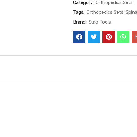
Category:
Orthopedics Sets
Tags:
Orthopedics Sets
Spina
Brand:
Surg Tools