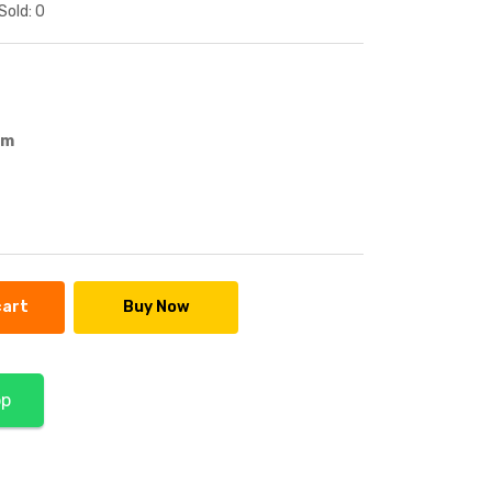
Sold:
0
em
cart
Buy Now
pp