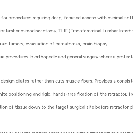
for procedures requiring deep, focused access with minimal soft t
or lumbar microdiscectomy, TLIF (Transforaminal Lumbar Interb
ain tumors, evacuation of hematomas, brain biopsy.
e procedures in orthopedic and general surgery where a protecte
 design dilates rather than cuts muscle fibers. Provides a consist
nite positioning and rigid, hands-free fixation of the retractor, 
ation of tissue down to the target surgical site before retractor 