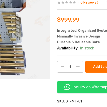
0
Reviews
$
999.99
Integrated, Organized Syst
Minimally Invasive Design
Durable & Reusable Core
Availability:
In stock
Add to 
Inquiry on Whatsa
SKU:
ST-MT-01