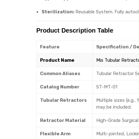
Sterilization:
Reusable System. Fully autocl
Product Description Table
Feature
Specification / D
Product Name
Mis Tubular Retract
Common Aliases
Tubular Retractor S
Catalog Number
ST-MT-01
Tubular Retractors
Multiple sizes (e.
may be included.
Retractor Material
High-Grade Surgical 
Flexible Arm
Multi-jointed, Lock