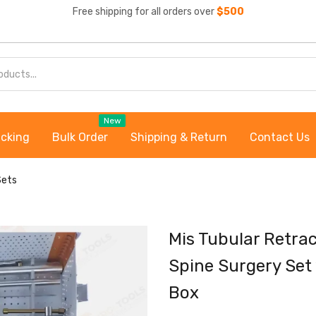
Free shipping for all orders over
$500
New
acking
Bulk Order
Shipping & Return
Contact Us
Sets
Mis Tubular Retra
Spine Surgery Set 
Box