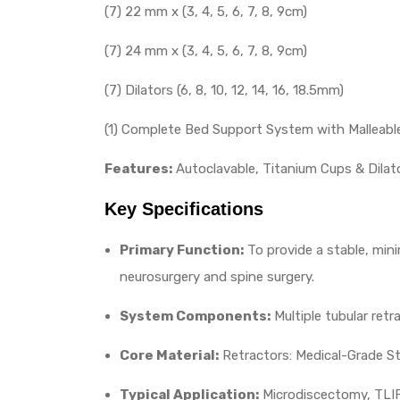
(7) 22 mm x (3, 4, 5, 6, 7, 8, 9cm)
(7) 24 mm x (3, 4, 5, 6, 7, 8, 9cm)
(7) Dilators (6, 8, 10, 12, 14, 16, 18.5mm)
(1) Complete Bed Support System with Malleabl
Features:
Autoclavable, Titanium Cups & Dilato
Key Specifications
Primary Function:
To provide a stable, mini
neurosurgery and spine surgery.
System Components:
Multiple tubular retr
Core Material:
Retractors: Medical-Grade St
Typical Application:
Microdiscectomy, TLIF,