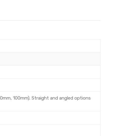
80mm, 100mm). Straight and angled options