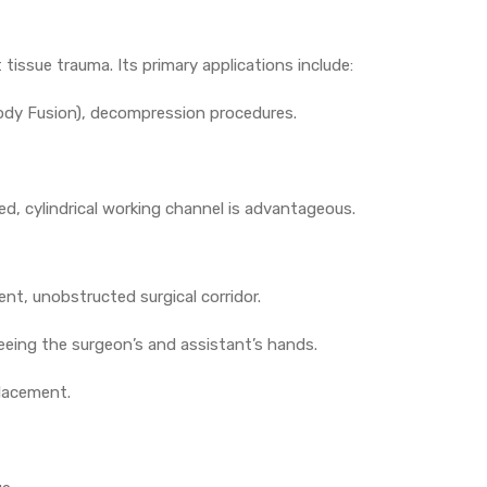
issue trauma. Its primary applications include:
ody Fusion), decompression procedures.
d, cylindrical working channel is advantageous.
ent, unobstructed surgical corridor.
freeing the surgeon’s and assistant’s hands.
placement.