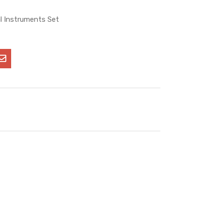
l Instruments Set