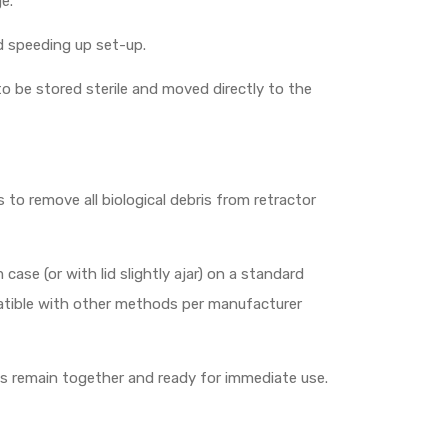
e.
d speeding up set-up.
o be stored sterile and moved directly to the
o remove all biological debris from retractor
ase (or with lid slightly ajar) on a standard
mpatible with other methods per manufacturer
rts remain together and ready for immediate use.