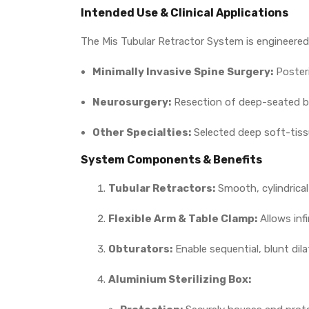
Intended Use & Clinical Applications
The Mis Tubular Retractor System is engineered 
Minimally Invasive Spine Surgery:
Posteri
Neurosurgery:
Resection of deep-seated br
Other Specialties:
Selected deep soft-tissu
System Components & Benefits
Tubular Retractors:
Smooth, cylindrical
Flexible Arm & Table Clamp:
Allows infi
Obturators:
Enable sequential, blunt dil
Aluminium Sterilizing Box: