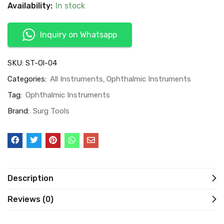
Availability:
In stock
Inquiry on Whatsapp
SKU:
ST-Ol-04
Categories:
All Instruments
Ophthalmic Instruments
Tag:
Ophthalmic Instruments
Brand:
Surg Tools
Description
Reviews (0)