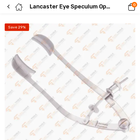
0
Lancaster Eye Speculum Ophthalmology Instruments
Save 29%