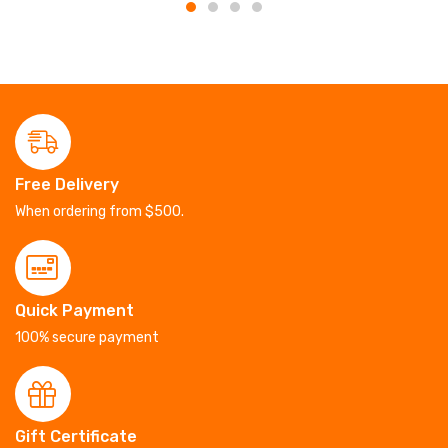
Free Delivery
When ordering from $500.
Quick Payment
100% secure payment
Gift Certificate