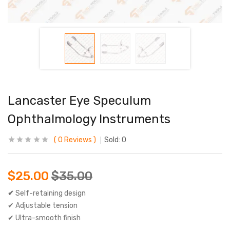
Lancaster Eye Speculum
Ophthalmology Instruments
0
Reviews
Sold:
0
$
25.00
$
35.00
✔
Self-retaining design
✔ Adjustable tension
✔ Ultra-smooth finish