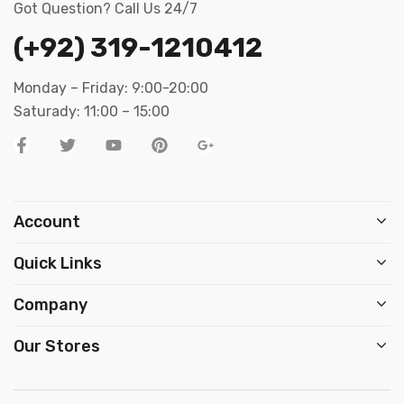
Got Question? Call Us 24/7
(+92) 319-1210412
Monday – Friday: 9:00-20:00
Saturady: 11:00 – 15:00
Account
Quick Links
Company
Our Stores