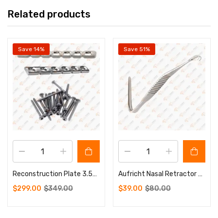
Related products
Save 14%
Save 51%
Reconstruction Plate 3.5mm 5 to 12 Holes 100 Pcs Screws 3.5mm
Aufricht Nasal Retractor Walter 42 X 7mm Wide13.5 cm Sharp
$
299.00
$
349.00
$
39.00
$
80.00