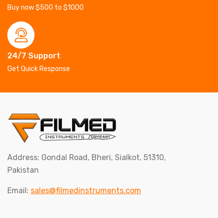
Buy now $500 to $1000
24/7 Support
Get Quick Response
Address: Gondal Road, Bheri, Sialkot, 51310,
Pakistan
Email:
sales@filmedinstruments.com