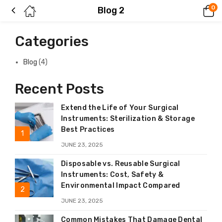
0
Blog 2
Categories
Blog
(4)
Recent Posts
Extend the Life of Your Surgical
Instruments: Sterilization & Storage
Best Practices
JUNE 23, 2025
Disposable vs. Reusable Surgical
Instruments: Cost, Safety &
Environmental Impact Compared
JUNE 23, 2025
Common Mistakes That Damage Dental