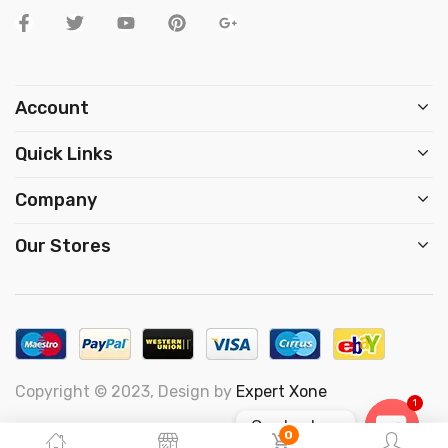
Account
Quick Links
Company
Our Stores
Copyright © 2023, Design by
Expert Xone
1
Contact us
0