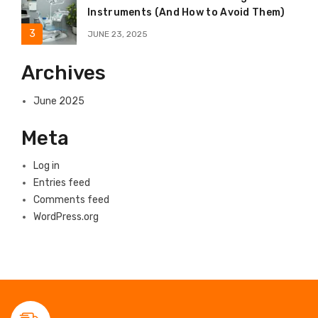
Instruments (And How to Avoid Them)
JUNE 23, 2025
Archives
June 2025
Meta
Log in
Entries feed
Comments feed
WordPress.org