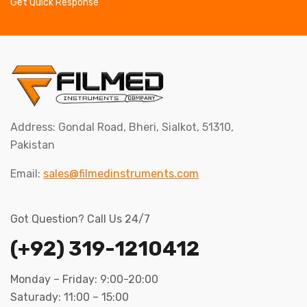
Get Quick Response
Address: Gondal Road, Bheri, Sialkot, 51310,
Pakistan
Email:
sales@filmedinstruments.com
Got Question? Call Us 24/7
(+92) 319-1210412
Monday – Friday: 9:00-20:00
Saturady: 11:00 – 15:00