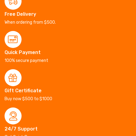
Free Delivery
When ordering from $500.
Quick Payment
100% secure payment
Gift Certificate
Buy now $500 to $1000
24/7 Support