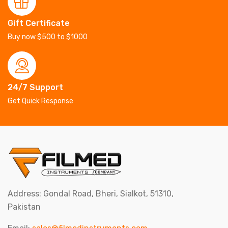
Gift Certificate
Buy now $500 to $1000
24/7 Support
Get Quick Response
Address: Gondal Road, Bheri, Sialkot, 51310,
Pakistan