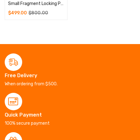
Small Fragment Locking Plate Instrument Set
$
499.00
$
800.00
Free Delivery
When ordering from $500.
Quick Payment
100% secure payment