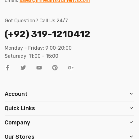
Email:
sales@filmedinstruments.com
Got Question? Call Us 24/7
(+92) 319-1210412
Monday – Friday: 9:00-20:00
Saturady: 11:00 – 15:00
Account
Quick Links
Company
Our Stores