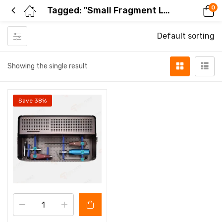
0
Tagged: "Small Fragment Locking Plate Set"
Default sorting
Showing the single result
Save 38%