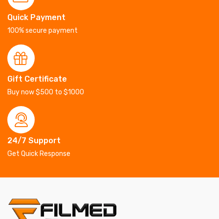
Quick Payment
100% secure payment
Gift Certificate
Buy now $500 to $1000
24/7 Support
Get Quick Response