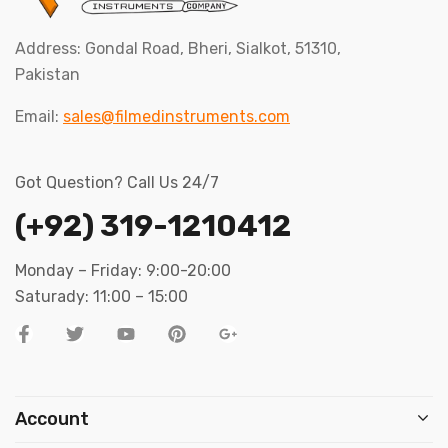
Address: Gondal Road, Bheri, Sialkot, 51310,
Pakistan
Email:
sales@filmedinstruments.com
Got Question? Call Us 24/7
(+92) 319-1210412
Monday – Friday: 9:00-20:00
Saturady: 11:00 – 15:00
Account