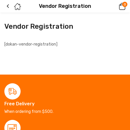
0
Vendor Registration
Vendor Registration
[dokan-vendor-registration]
Free Delivery
When ordering from $500.