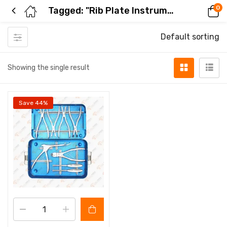
0
Tagged: "Rib Plate Instrument Set"
Default sorting
Showing the single result
Save 44%