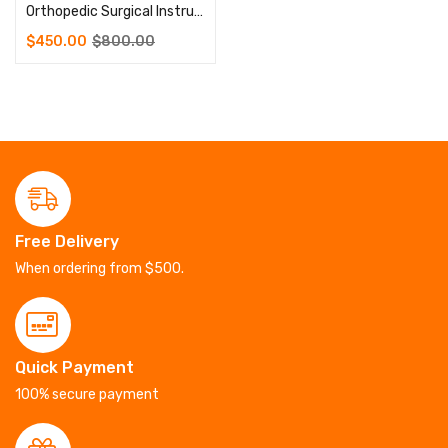
Orthopedic Surgical Instruments Rib Plate Instrument Set
$
450.00
$
800.00
Free Delivery
When ordering from $500.
Quick Payment
100% secure payment