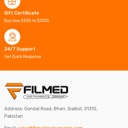
Gift Certificate
Buy now $500 to $1000
24/7 Support
Get Quick Response
Address: Gondal Road, Bheri, Sialkot, 51310,
Pakistan