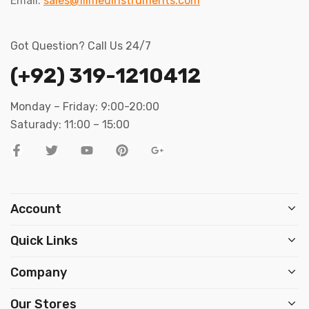
Email:
sales@filmedinstruments.com
Got Question? Call Us 24/7
(+92) 319-1210412
Monday – Friday: 9:00-20:00
Saturady: 11:00 – 15:00
Account
Quick Links
Company
Our Stores