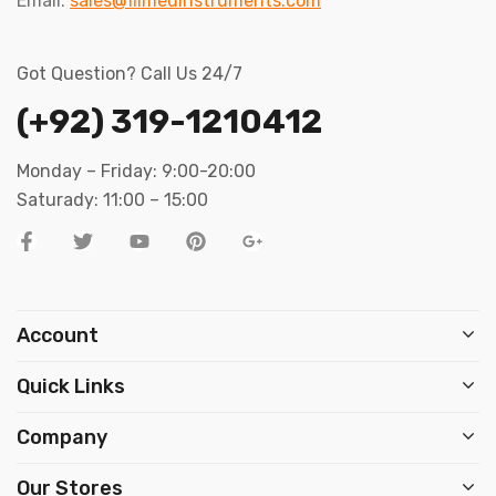
Email:
sales@filmedinstruments.com
Got Question? Call Us 24/7
(+92) 319-1210412
Monday – Friday: 9:00-20:00
Saturady: 11:00 – 15:00
Account
Quick Links
Company
Our Stores