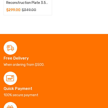
Reconstruction Plate 3.5mm 5 to 12 Holes 100 Pcs Screws 3.5mm
$
299.00
$
349.00
Free Delivery
When ordering from $500.
Quick Payment
100% secure payment