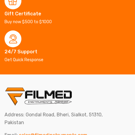
Gift Certificate
Buy now $500 to $1000
24/7 Support
Get Quick Response
Address: Gondal Road, Bheri, Sialkot, 51310,
Pakistan