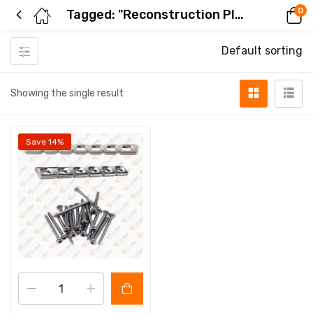
0
Tagged: "Reconstruction Plate Set"
Default sorting
Showing the single result
Save 14%