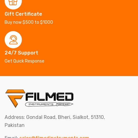
Gift Certificate
Buy now $500 to $1000
24/7 Support
Get Quick Response
Address: Gondal Road, Bheri, Sialkot, 51310,
Pakistan