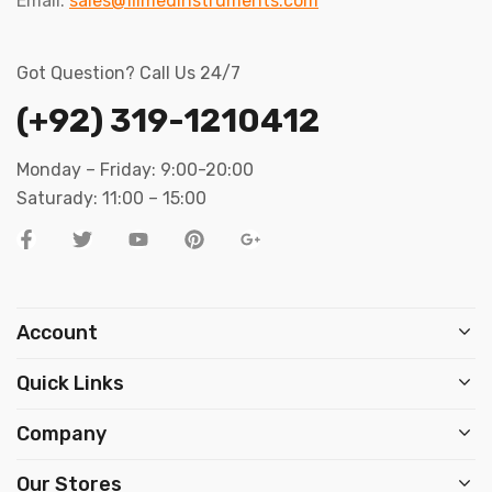
Email:
sales@filmedinstruments.com
Got Question? Call Us 24/7
(+92) 319-1210412
Monday – Friday: 9:00-20:00
Saturady: 11:00 – 15:00
Account
Quick Links
Company
Our Stores