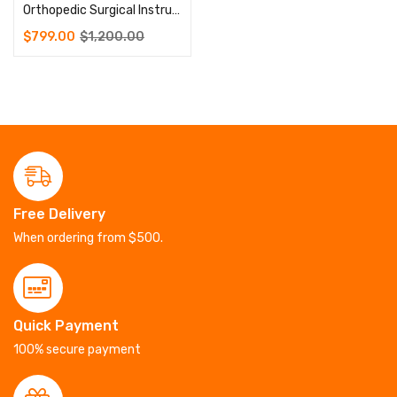
Orthopedic Surgical Instruments Pelvic Reconstruction Plate Instrument Set
$
799.00
$
1,200.00
Free Delivery
When ordering from $500.
Quick Payment
100% secure payment