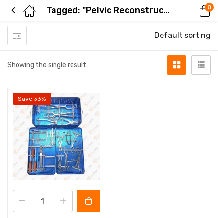
0
Tagged: "Pelvic Reconstruction Plate Instrument Set"
Default sorting
Showing the single result
Save 33%