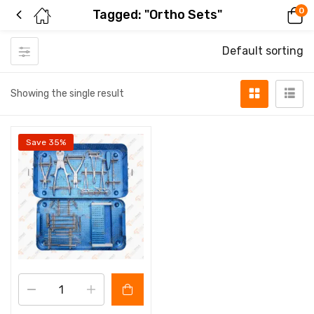
0
Tagged: "Ortho Sets"
Default sorting
Showing the single result
Save 35%