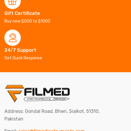
Gift Certificate
Buy now $500 to $1000
24/7 Support
Get Quick Response
Address: Gondal Road, Bheri, Sialkot, 51310,
Pakistan