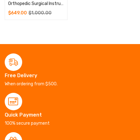
Orthopedic Surgical Instruments Micro Plate Instrument Set
$
649.00
$
1,000.00
Free Delivery
When ordering from $500.
Quick Payment
100% secure payment