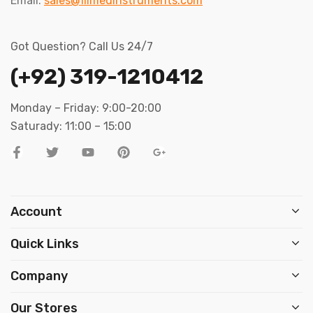
Email:
sales@filmedinstruments.com
Got Question? Call Us 24/7
(+92) 319-1210412
Monday – Friday: 9:00-20:00
Saturady: 11:00 – 15:00
Account
Quick Links
Company
Our Stores