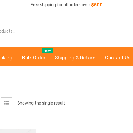
Free shipping for all orders over
$500
New
acking
Bulk Order
Shipping & Return
Contact Us
”
Showing the single result