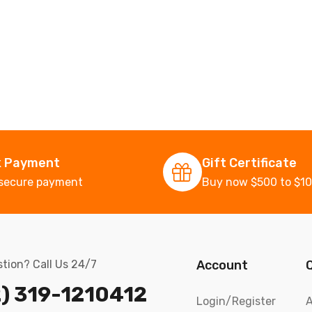
k Payment
Gift Certificate
secure payment
Buy now $500 to $1
tion? Call Us 24/7
Account
) 319-1210412
Login/Register
A