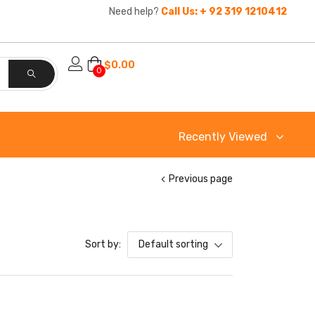
Need help?
Call Us: + 92 319 1210412
$
0.00
0
Recently Viewed
Previous page
Sort by:
Default sorting