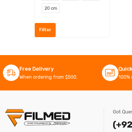
20 cm
Filter
Free Delivery
Quic
When ordering from $500.
100% 
Got Ques
(+92