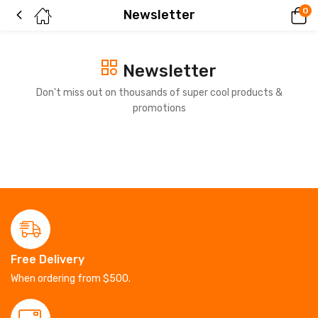
0
Newsletter
Newsletter
Don't miss out on thousands of super cool products &
promotions
Free Delivery
When ordering from $500.