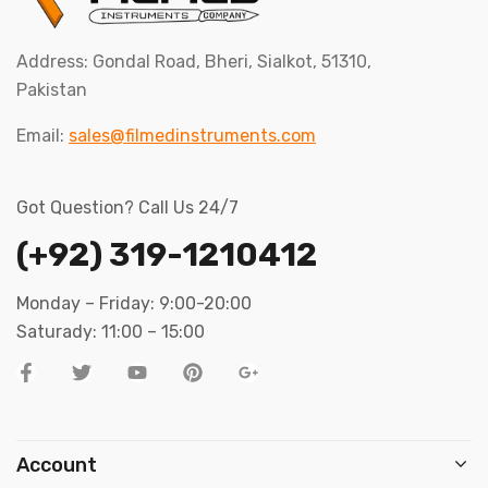
Address: Gondal Road, Bheri, Sialkot, 51310,
Pakistan
Email:
sales@filmedinstruments.com
Got Question? Call Us 24/7
(+92) 319-1210412
Monday – Friday: 9:00-20:00
Saturady: 11:00 – 15:00
Account