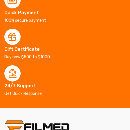
Quick Payment
100% secure payment
Gift Certificate
Buy now $500 to $1000
24/7 Support
Get Quick Response