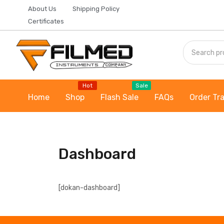
About Us
Shipping Policy
Certificates
Hot
Sale
Home
Shop
Flash Sale
FAQs
Order Tr
Dashboard
[dokan-dashboard]