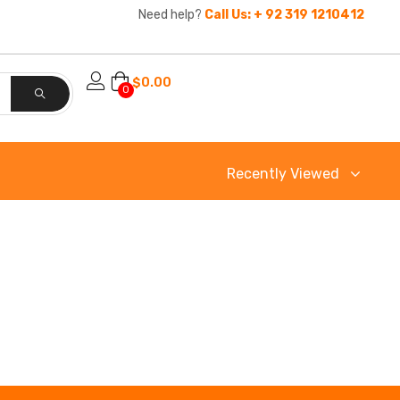
Need help?
Call Us: + 92 319 1210412
$
0.00
0
Recently Viewed