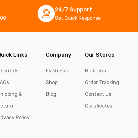
24/7 Support
000
Get Quick Response
Quick Links
Company
Our Stores
bout Us
Flash Sale
Bulk Order
FAQs
Shop
Order Tracking
hipping &
Blog
Contact Us
eturn
Certificates
rivacy Policy