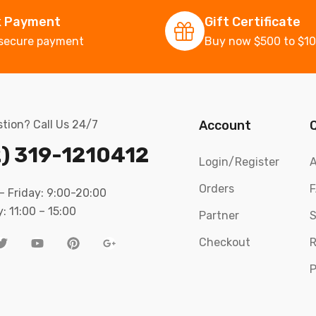
k Payment
Gift Certificate
secure payment
Buy now $500 to $1
tion? Call Us 24/7
Account
) 319-1210412
Login/Register
A
Orders
 Friday: 9:00-20:00
: 11:00 – 15:00
Partner
S
Checkout
R
P