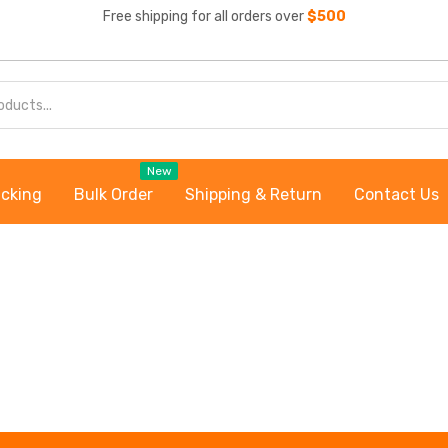
Free shipping for all orders over
$500
New
acking
Bulk Order
Shipping & Return
Contact Us