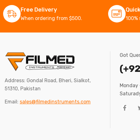
Free Delivery
Quic
When ordering from $500.
100% 
Got Ques
(+92
Address: Gondal Road, Bheri, Sialkot,
Monday –
51310, Pakistan
Saturady
Email:
sales@filmedinstruments.com