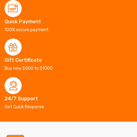
Quick Payment
100% secure payment
Gift Certificate
Buy now $500 to $1000
24/7 Support
Get Quick Response