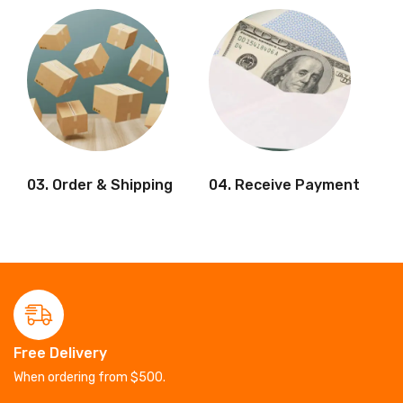
03. Order & Shipping
04. Receive Payment
Free Delivery
When ordering from $500.