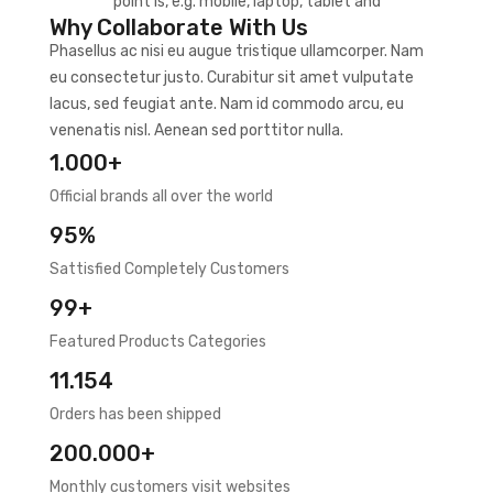
point is, e.g. mobile, laptop, tablet and
Why Collaborate With Us
Phasellus ac nisi eu augue tristique ullamcorper. Nam
eu consectetur justo. Curabitur sit amet vulputate
lacus, sed feugiat ante. Nam id commodo arcu, eu
venenatis nisl. Aenean sed porttitor nulla.
1.000+
Official brands all over the world
95%
Sattisfied Completely Customers
99+
Featured Products Categories
11.154
Orders has been shipped
200.000+
Monthly customers visit websites