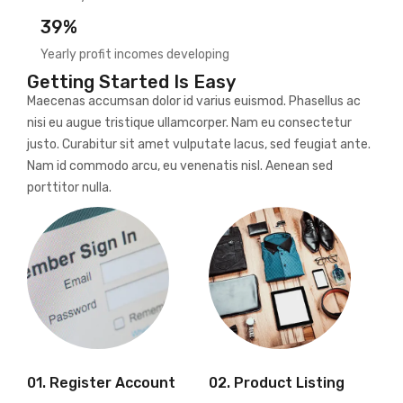
39%
Yearly profit incomes developing
Getting Started Is Easy
Maecenas accumsan dolor id varius euismod. Phasellus ac
nisi eu augue tristique ullamcorper. Nam eu consectetur
justo. Curabitur sit amet vulputate lacus, sed feugiat ante.
Nam id commodo arcu, eu venenatis nisl. Aenean sed
porttitor nulla.
01. Register Account
02. Product Listing