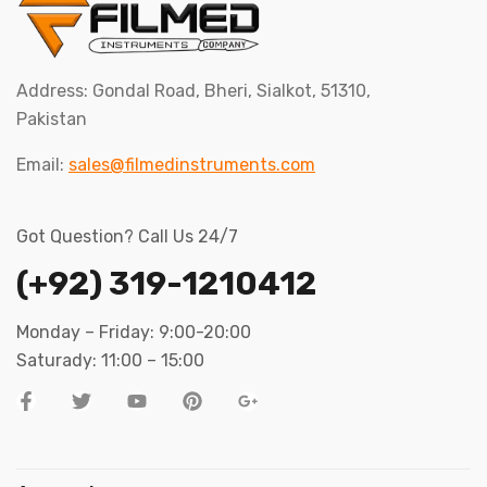
Address: Gondal Road, Bheri, Sialkot, 51310,
Pakistan
Email:
sales@filmedinstruments.com
Got Question? Call Us 24/7
(+92) 319-1210412
Monday – Friday: 9:00-20:00
Saturady: 11:00 – 15:00