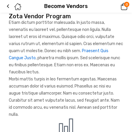
0
Become Vendors
Zota Vendor Program
Etiam dictum porttitor malesuada. In justo massa,
venenatis eu laoreet vel, pellentesque non ligula. Nulla
laoreet ut eros id maximus. Quisque odio orci, vulputate
varius rutrum ut, elementum id sapien. Cras elementum nec
quam ut molestie. Donec eu nibh sem.
Praesent Quis
Cangue Justo
, pharetra mollis ipsum. Sed scelerisque nunc
eu finibus pellentesque. Etiam non eros ex. Maecenas eu
faucibus lectus.
Morbi mattis turpis in leo fermentum egestas. Maecenas
accumsan dolor id varius euismod. Phasellus ac nisi eu
augue tristique ullamcorper. Nam eu consectetur justo.
Curabitur sit amet vulputate lacus, sed feugiat ante. Nam
id commodo arcu, eu venenatis nisl. Aenean sed porttitor
nulla.