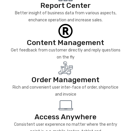
Report Center
Better insight of business data from various aspects,
enchance operation and increase sales.
Content Management
Get feedback from customer directly and reply questions
on the fly
Order Management
Rich and convenient user inter-face of order, shipnotice
and invoice
Access Anywhere
Consistent user experence no matter where the entry