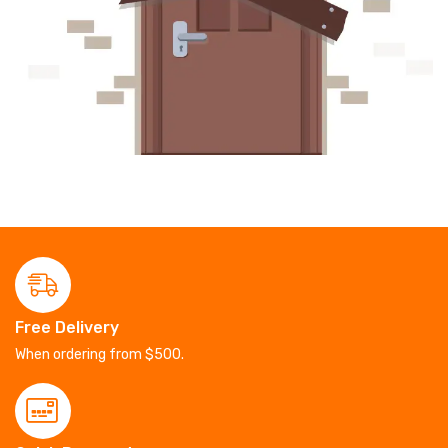
Free Delivery
When ordering from $500.