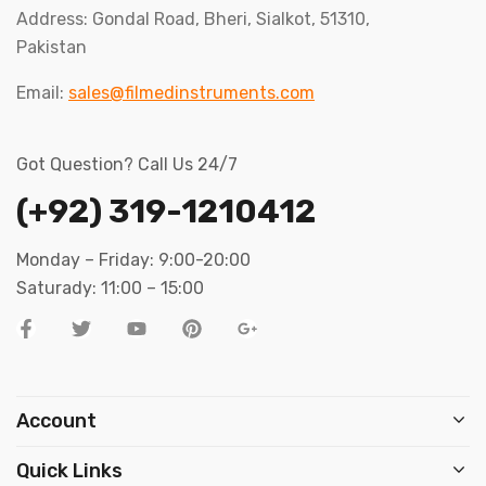
Address: Gondal Road, Bheri, Sialkot, 51310,
Pakistan
Email:
sales@filmedinstruments.com
Got Question? Call Us 24/7
(+92) 319-1210412
Monday – Friday: 9:00-20:00
Saturady: 11:00 – 15:00
Account
Quick Links