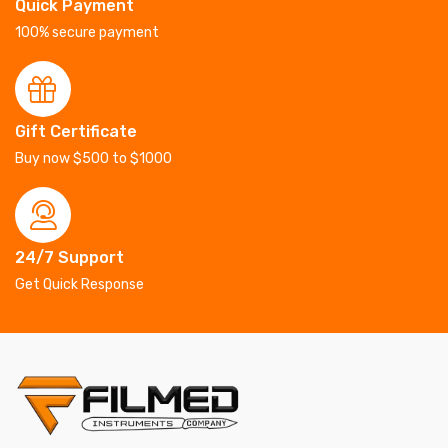
Quick Payment
100% secure payment
Gift Certificate
Buy now $500 to $1000
24/7 Support
Get Quick Response